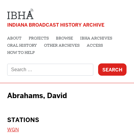
INDIANA BROADCAST HISTORY ARCHIVE
ABOUT
PROJECTS
BROWSE
IBHA ARCHIVES
ORAL HISTORY
OTHER ARCHIVES
ACCESS
HOW TO HELP
Search
for:
Abrahams, David
STATIONS
WGN