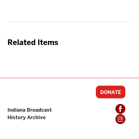
Related Items
DONATE
Indiana Broadcast
History Archive