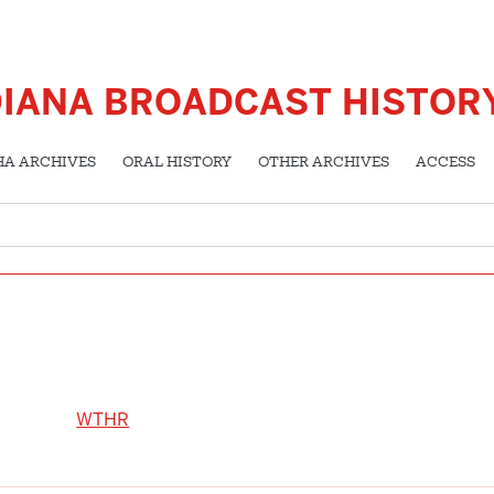
DIANA BROADCAST HISTOR
HA ARCHIVES
ORAL HISTORY
OTHER ARCHIVES
ACCESS
WTHR