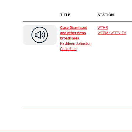
TITLE
STATION
Case Dismissed
WTHR
and other news
WFBM/WRTV-TV
broadcasts
Kathleen Johnston
Collection