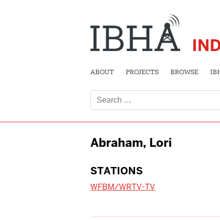
IN
ABOUT
PROJECTS
BROWSE
IB
Search
for:
Abraham, Lori
STATIONS
WFBM/WRTV-TV