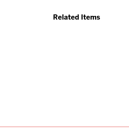
Related Items