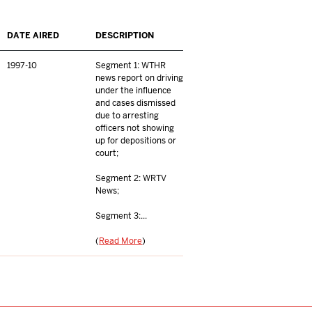
DATE AIRED
DESCRIPTION
1997-10
Segment 1: WTHR
news report on driving
under the influence
and cases dismissed
due to arresting
officers not showing
up for depositions or
court;
Segment 2: WRTV
News;
Segment 3:...
(
Read More
)