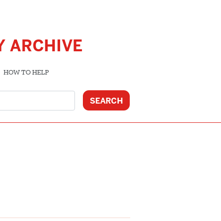
Y ARCHIVE
HOW TO HELP