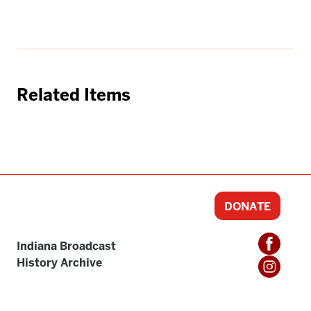
Related Items
DONATE
Indiana Broadcast
History Archive