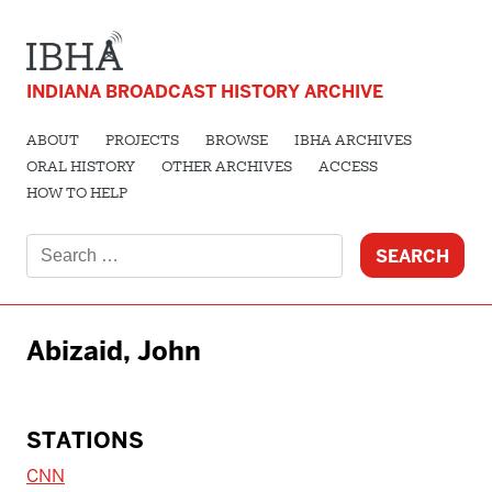
INDIANA BROADCAST HISTORY ARCHIVE
ABOUT
PROJECTS
BROWSE
IBHA ARCHIVES
ORAL HISTORY
OTHER ARCHIVES
ACCESS
HOW TO HELP
Search
for:
Abizaid, John
STATIONS
CNN