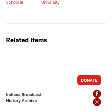
School at
University
Related Items
DONATE
Indiana Broadcast
History Archive