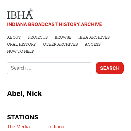
INDIANA BROADCAST HISTORY ARCHIVE
ABOUT
PROJECTS
BROWSE
IBHA ARCHIVES
ORAL HISTORY
OTHER ARCHIVES
ACCESS
HOW TO HELP
Search
for:
Abel, Nick
STATIONS
The Media
Indiana