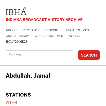
INDIANA BROADCAST HISTORY ARCHIVE
ABOUT
PROJECTS
BROWSE
IBHA ARCHIVES
ORAL HISTORY
OTHER ARCHIVES
ACCESS
HOW TO HELP
Search
for:
Abdullah, Jamal
STATIONS
WTHR