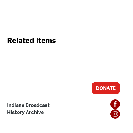
Related Items
DONATE
Indiana Broadcast
History Archive