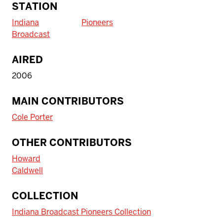
STATION
Indiana
Pioneers
Broadcast
AIRED
2006
MAIN CONTRIBUTORS
Cole Porter
OTHER CONTRIBUTORS
Howard
Caldwell
COLLECTION
Indiana Broadcast Pioneers Collection