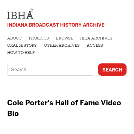
INDIANA BROADCAST HISTORY ARCHIVE
ABOUT
PROJECTS
BROWSE
IBHA ARCHIVES
ORAL HISTORY
OTHER ARCHIVES
ACCESS
HOW TO HELP
Search
for:
Cole Porter's Hall of Fame Video
Bio