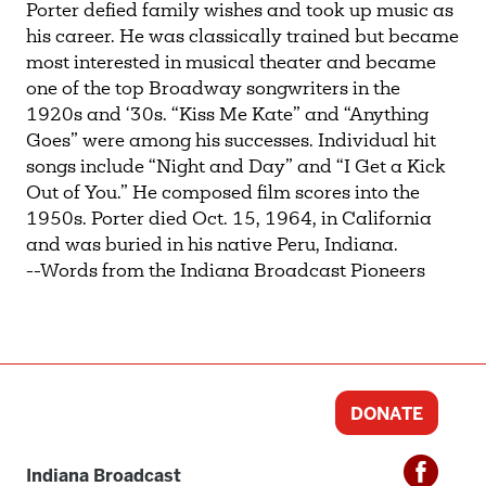
Porter defied family wishes and took up music as
his career. He was classically trained but became
most interested in musical theater and became
one of the top Broadway songwriters in the
1920s and ‘30s. “Kiss Me Kate” and “Anything
Goes” were among his successes. Individual hit
songs include “Night and Day” and “I Get a Kick
Out of You.” He composed film scores into the
1950s. Porter died Oct. 15, 1964, in California
and was buried in his native Peru, Indiana.
--Words from the Indiana Broadcast Pioneers
DONATE
Indiana Broadcast