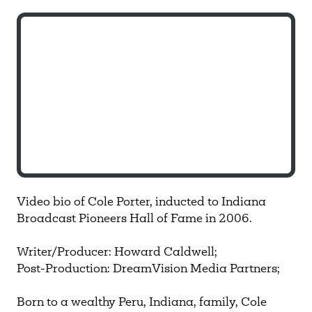
Video bio of Cole Porter, inducted to Indiana
Broadcast Pioneers Hall of Fame in 2006.
Writer/Producer: Howard Caldwell;
Post-Production: DreamVision Media Partners;
Born to a wealthy Peru, Indiana, family, Cole