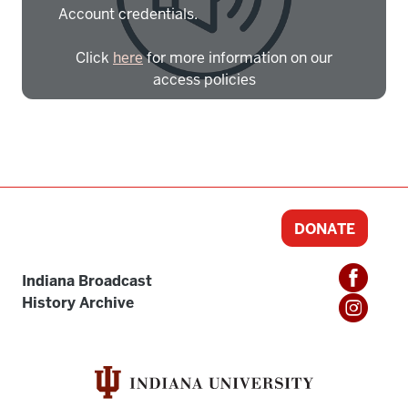
Account credentials.
Click
here
for more information on our
access policies
Need more help?
Contact IBHA Archivist
CAS Sign In
DONATE
Indiana Broadcast
History Archive