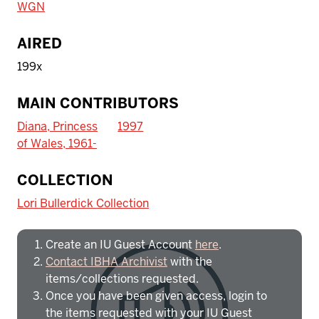
WGN
AIRED
199x
MAIN CONTRIBUTORS
Diana, Princess
1997
of Wales, 1961-
To access IBHA outside of Indiana
COLLECTION
University:
Lori Bullerdick Collection
Create an IU Guest Account
here
.
Contact IBHA Archivist
with the
items/collections requested.
Once you have been given access, login to
the items requested with your IU Guest