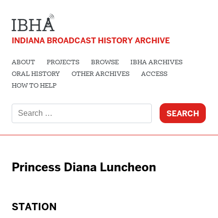
INDIANA BROADCAST HISTORY ARCHIVE
ABOUT
PROJECTS
BROWSE
IBHA ARCHIVES
ORAL HISTORY
OTHER ARCHIVES
ACCESS
HOW TO HELP
Search
for:
Princess Diana Luncheon
STATION