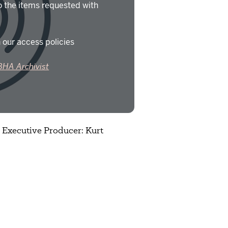
o the items requested with
 our access policies
BHA Archivist
; Executive Producer: Kurt