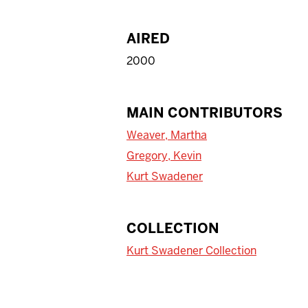
AIRED
2000
MAIN CONTRIBUTORS
Weaver, Martha
Gregory, Kevin
Kurt Swadener
COLLECTION
Kurt Swadener Collection