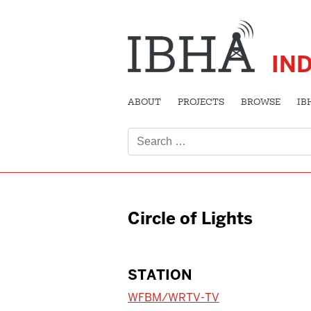
IN
ABOUT
PROJECTS
BROWSE
IB
Search
for:
Circle of Lights
STATION
WFBM/WRTV-TV