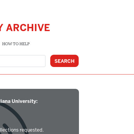
Y ARCHIVE
HOW TO HELP
iana University:
llections requested.