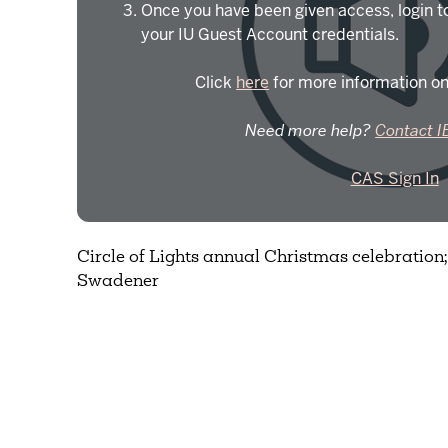
Once you have been given access, login t
your IU Guest Account credentials.
Click
here
for more information on
Need more help?
Contact I
CAS Sign In
Circle of Lights annual Christmas celebration
Swadener