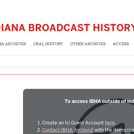
DIANA BROADCAST HISTOR
HA ARCHIVES
ORAL HISTORY
OTHER ARCHIVES
ACCESS
To access IBHA outside of Ind
Create an IU Guest Account
here
.
Contact IBHA Archivist
with the items/co