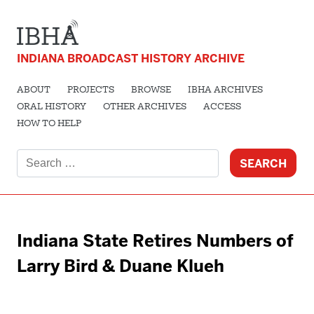
INDIANA BROADCAST HISTORY ARCHIVE
ABOUT
PROJECTS
BROWSE
IBHA ARCHIVES
ORAL HISTORY
OTHER ARCHIVES
ACCESS
HOW TO HELP
Search
for:
Indiana State Retires Numbers of
Larry Bird & Duane Klueh