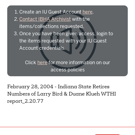
Create an IU Guest Account
here
.
Contact IBHA Archivist
with the
items/collections requested.
Once you have been given access, login to
the items requested with your IU Guest
Account credentials.
Click
here
for more information on our
access policies
Need more help?
Contact IBHA Archivist
February 28, 2004 - Indiana State Retires
Numbers of Larry Bird & Duane Klueh WTHI
CAS Sign In
report_2.20.77