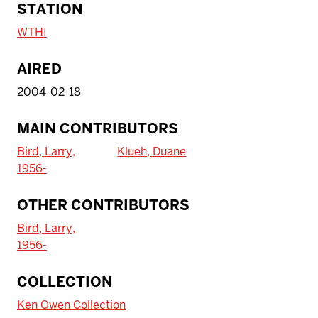
STATION
WTHI
AIRED
2004-02-18
MAIN CONTRIBUTORS
Bird, Larry,
Klueh, Duane
1956-
OTHER CONTRIBUTORS
Bird, Larry,
1956-
To access IBHA outside of Indiana
COLLECTION
University:
Ken Owen Collection