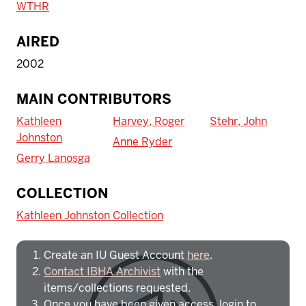
WTHR
AIRED
2002
MAIN CONTRIBUTORS
Kathleen
Harvey, Roger
Stehr, John
Johnston
Anne Ryder
Gerry Lanosga
To access IBHA outside of Indiana
COLLECTION
University:
Kathleen Johnston Collection
Create an IU Guest Account
here
.
Contact IBHA Archivist
with the
items/collections requested.
Once you have been given access, login to