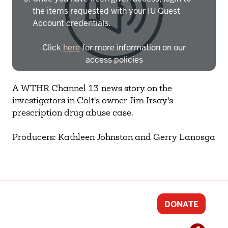
the items requested with your IU Guest
Account credentials.
Click
here
for more information on our
access policies
Need more help?
Contact IBHA Archivist
A WTHR Channel 13 news story on the
investigators in Colt's owner Jim Irsay's
CAS Sign In
prescription drug abuse case.
Producers: Kathleen Johnston and Gerry Lanosga
DONATE