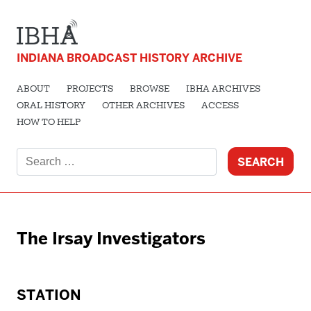
INDIANA BROADCAST HISTORY ARCHIVE
ABOUT
PROJECTS
BROWSE
IBHA ARCHIVES
ORAL HISTORY
OTHER ARCHIVES
ACCESS
HOW TO HELP
Search
for:
The Irsay Investigators
STATION