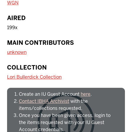
WGN
AIRED
199x
MAIN CONTRIBUTORS
unknown
To access IBHA outside of Indiana
COLLECTION
University:
Lori Bullerdick Collection
Create an IU Guest Account
here
.
Contact IBHA Archivist
with the
items/collections requested.
Once you have been given access, login to
the items requested with your IU Guest
Account credentials.