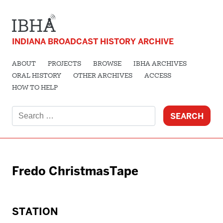
INDIANA BROADCAST HISTORY ARCHIVE
ABOUT
PROJECTS
BROWSE
IBHA ARCHIVES
ORAL HISTORY
OTHER ARCHIVES
ACCESS
HOW TO HELP
Search
for:
Fredo ChristmasTape
STATION