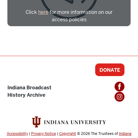
Click
here
for more information on our
access policies
Need more help?
Contact IBHA Archivist
CAS Sign In
DONATE
Indiana Broadcast
History Archive
Accessibility
|
Privacy Notice
|
Copyright
© 2026
The Trustees of
Indiana