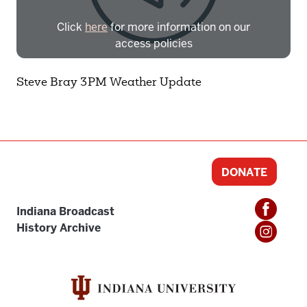
Click
here
for more information on our
access policies
Need more help?
Contact IBHA Archivist
Steve Bray 3PM Weather Update
CAS Sign In
DONATE
Indiana Broadcast
History Archive