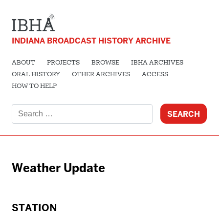
INDIANA BROADCAST HISTORY ARCHIVE
ABOUT
PROJECTS
BROWSE
IBHA ARCHIVES
ORAL HISTORY
OTHER ARCHIVES
ACCESS
HOW TO HELP
Search
for:
Weather Update
STATION