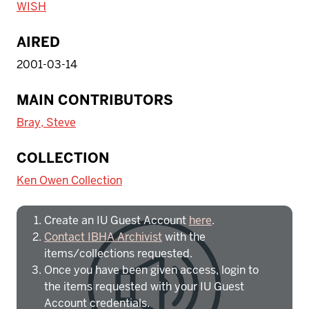
WISH
AIRED
2001-03-14
MAIN CONTRIBUTORS
Bray, Steve
To access IBHA outside of Indiana
COLLECTION
University:
Ken Owen Collection
Create an IU Guest Account
here
.
Contact IBHA Archivist
with the
items/collections requested.
Once you have been given access, login to
the items requested with your IU Guest
Account credentials.