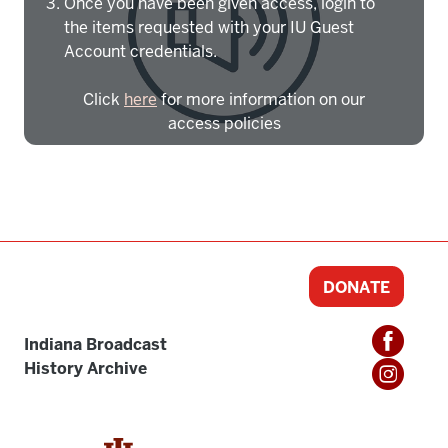
Once you have been given access, login to
the items requested with your IU Guest
Account credentials.
Click
here
for more information on our
access policies
Need more help?
Contact IBHA Archivist
CAS Sign In
DONATE
Indiana Broadcast
History Archive