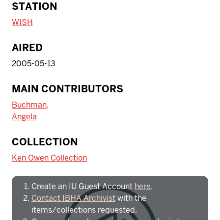
STATION
WISH
AIRED
2005-05-13
MAIN CONTRIBUTORS
Buchman,
Angela
To access IBHA outside of Indiana
COLLECTION
University:
Ken Owen Collection
Create an IU Guest Account
here
.
Contact IBHA Archivist
with the
items/collections requested.