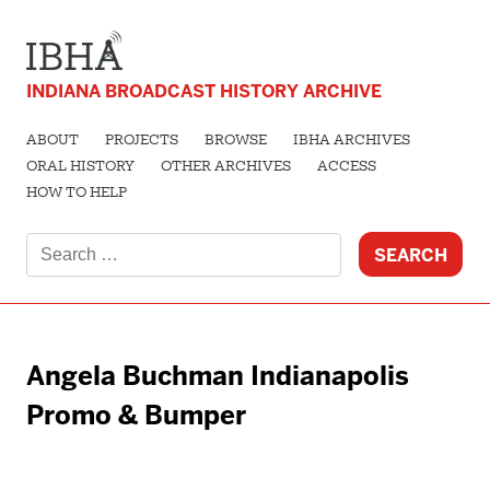
INDIANA BROADCAST HISTORY ARCHIVE
ABOUT
PROJECTS
BROWSE
IBHA ARCHIVES
ORAL HISTORY
OTHER ARCHIVES
ACCESS
HOW TO HELP
Search
for:
Angela Buchman Indianapolis
Promo & Bumper