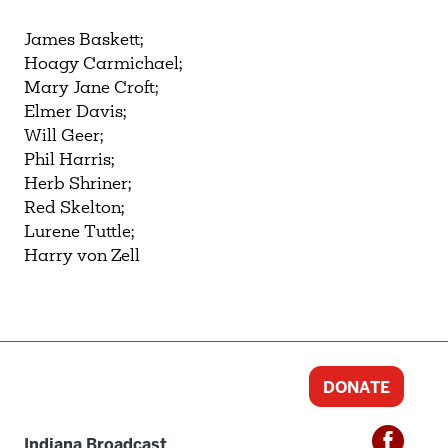
James Baskett;
Hoagy Carmichael;
Mary Jane Croft;
Elmer Davis;
Will Geer;
Phil Harris;
Herb Shriner;
Red Skelton;
Lurene Tuttle;
Harry von Zell
DONATE
Indiana Broadcast