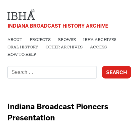
INDIANA BROADCAST HISTORY ARCHIVE
ABOUT
PROJECTS
BROWSE
IBHA ARCHIVES
ORAL HISTORY
OTHER ARCHIVES
ACCESS
HOW TO HELP
Search
for:
Indiana Broadcast Pioneers
Presentation