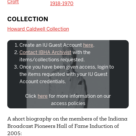
Croft
1918-1970
To access IBHA outside of Indiana
COLLECTION
University:
Howard Caldwell Collection
Create an IU Guest Account
here
.
Contact IBHA Archivist
with the
items/collections requested.
Once you have been given access, login to
the items requested with your IU Guest
Account credentials.
Click
here
for more information on our
access policies
Need more help?
Contact IBHA Archivist
A short biography on the members of the Indiana
Broadcast Pioneers Hall of Fame Induction of
CAS Sign In
2005: