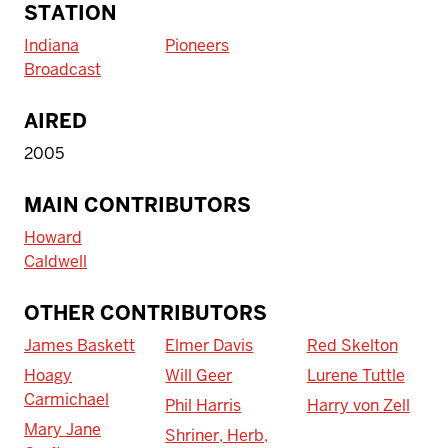
STATION
Indiana
Pioneers
Broadcast
AIRED
2005
MAIN CONTRIBUTORS
Howard
Caldwell
OTHER CONTRIBUTORS
James Baskett
Elmer Davis
Red Skelton
Hoagy
Will Geer
Lurene Tuttle
Carmichael
Phil Harris
Harry von Zell
Mary Jane
Shriner, Herb,