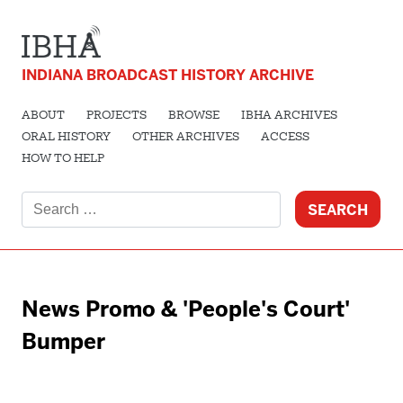
INDIANA BROADCAST HISTORY ARCHIVE
ABOUT
PROJECTS
BROWSE
IBHA ARCHIVES
ORAL HISTORY
OTHER ARCHIVES
ACCESS
HOW TO HELP
Search
for:
News Promo & 'People's Court'
Bumper