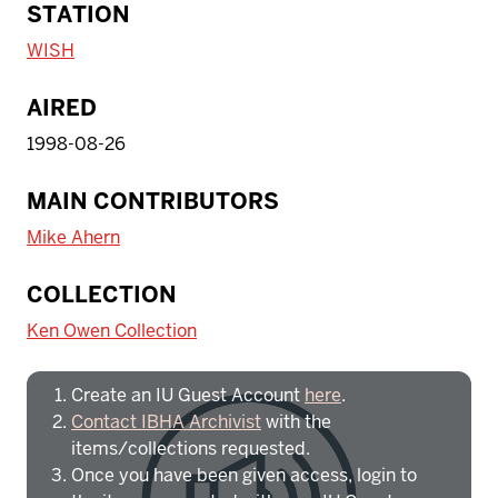
STATION
WISH
AIRED
1998-08-26
MAIN CONTRIBUTORS
Mike Ahern
To access IBHA outside of Indiana
COLLECTION
University:
Ken Owen Collection
Create an IU Guest Account
here
.
Contact IBHA Archivist
with the
items/collections requested.
Once you have been given access, login to