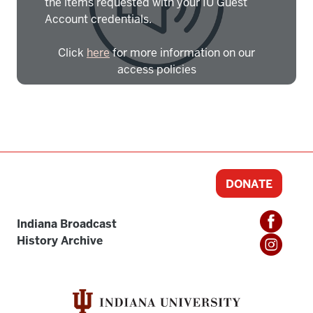
the items requested with your IU Guest
Account credentials.
Click
here
for more information on our
access policies
Need more help?
Contact IBHA Archivist
CAS Sign In
DONATE
Indiana Broadcast
History Archive