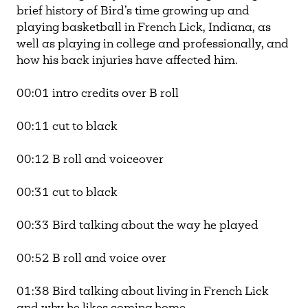
brief history of Bird’s time growing up and
playing basketball in French Lick, Indiana, as
well as playing in college and professionally, and
how his back injuries have affected him.
00:01 intro credits over B roll
00:11 cut to black
00:12 B roll and voiceover
00:31 cut to black
00:33 Bird talking about the way he played
00:52 B roll and voice over
01:38 Bird talking about living in French Lick