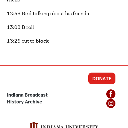
friend
12:58 Bird talking about his friends
13:08 B roll
13:25 cut to black
DONATE
Indiana Broadcast
History Archive