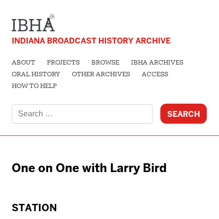
INDIANA BROADCAST HISTORY ARCHIVE
ABOUT
PROJECTS
BROWSE
IBHA ARCHIVES
ORAL HISTORY
OTHER ARCHIVES
ACCESS
HOW TO HELP
Search
for:
One on One with Larry Bird
STATION