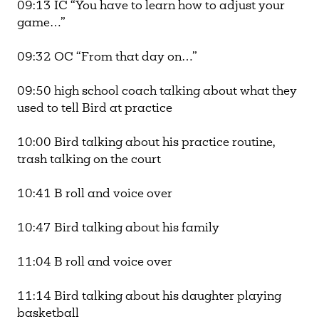
09:13 IC “You have to learn how to adjust your
game…”
09:32 OC “From that day on…”
09:50 high school coach talking about what they
used to tell Bird at practice
10:00 Bird talking about his practice routine,
trash talking on the court
10:41 B roll and voice over
10:47 Bird talking about his family
11:04 B roll and voice over
11:14 Bird talking about his daughter playing
basketball