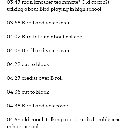
03:47 man (another teammate? Old coach?)
talking about Bird playing in high school
03:58 B roll and voice over
04:02 Bird talking about college
04:08 B roll and voice over
04:22 cut to black
04:27 credits over B roll
04:36 cut to black
04:38 B roll and voiceover
04:58 old coach talking about Bird’s humbleness
in high school