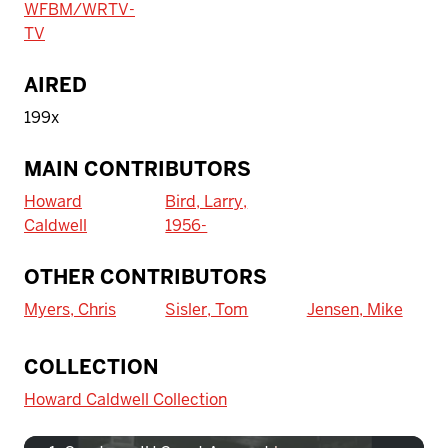
WFBM/WRTV-
TV
AIRED
199x
MAIN CONTRIBUTORS
Howard
Bird, Larry,
Caldwell
1956-
OTHER CONTRIBUTORS
Myers, Chris
Sisler, Tom
Jensen, Mike
To access IBHA outside of Indiana
COLLECTION
University:
Howard Caldwell Collection