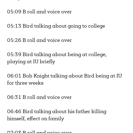
05:09 B roll and voice over
05:13 Bird talking about going to college
05:26 B roll and voice over
05:39 Bird talking about being at college,
playing at IU briefly
06:01 Bob Knight talking about Bird being at IU
for three weeks
06:31 B roll and voice over
06:46 Bird talking about his father killing
himself, effect on family