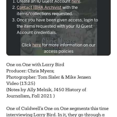
Create an IU Guest Account
here
.
Contact IBHA Archivist
with the
items/collections requested.
Once you have been given access, login to
the items requested with your IU Guest
Account credentials.
Click
here
for more information on our
access policies
Need more help?
Contact IBHA Archivist
One on One with Larry Bird
Producer: Chris Myers;
CAS Sign In
Photographer: Tom Sisler & Mike Jensen
Video (13:25)
(Notes by Ally Melnik, J450 History of
Journalism, Fall 2021 )
One of Caldwell’s One on One segments this time
interviewing Larry Bird. In it, they go through a