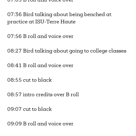
07:03 B roll and voice over
07:36 Bird talking about being benched at
practice at ISU-Terre Haute
07:56 B roll and voice over
08:27 Bird talking about going to college classes
08:41 B roll and voice over
08:55 cut to black
08:57 intro credits over B roll
09:07 cut to black
09:09 B roll and voice over