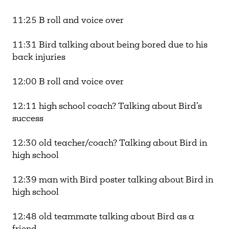
11:25 B roll and voice over
11:31 Bird talking about being bored due to his
back injuries
12:00 B roll and voice over
12:11 high school coach? Talking about Bird’s
success
12:30 old teacher/coach? Talking about Bird in
high school
12:39 man with Bird poster talking about Bird in
high school
12:48 old teammate talking about Bird as a