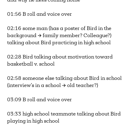
and why he likes coming home
01:56 B roll and voice over
02:16 some man (has a poster of Bird in the
background 🡪 family member? Colleague?)
talking about Bird practicing in high school
02:28 Bird talking about motivation toward
basketball v. school
02:58 someone else talking about Bird in school
(interview’s in a school 🡪 old teacher?)
03:09 B roll and voice over
03:33 high school teammate talking about Bird
playing in high school