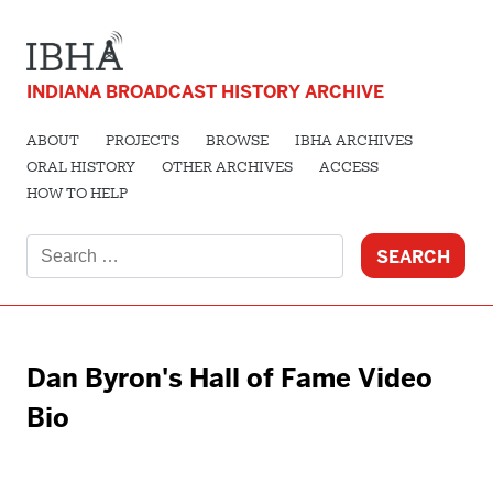
INDIANA BROADCAST HISTORY ARCHIVE
ABOUT
PROJECTS
BROWSE
IBHA ARCHIVES
ORAL HISTORY
OTHER ARCHIVES
ACCESS
HOW TO HELP
Search
for:
Dan Byron's Hall of Fame Video
Bio