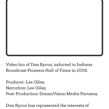
Video bio of Dan Byron, inducted to Indiana
Broadcast Pioneers Hall of Fame in 2008.
Producer: Lee Giles;
Narration: Lee Giles;
Post-Production: DreamVision Media Partners;
Dan Byron has represented the interests of