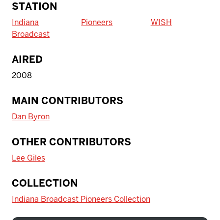
STATION
Indiana
Pioneers
WISH
Broadcast
AIRED
2008
MAIN CONTRIBUTORS
Dan Byron
OTHER CONTRIBUTORS
Lee Giles
COLLECTION
Indiana Broadcast Pioneers Collection