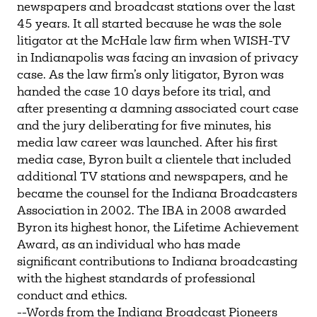
newspapers and broadcast stations over the last
45 years. It all started because he was the sole
litigator at the McHale law firm when WISH-TV
in Indianapolis was facing an invasion of privacy
case. As the law firm’s only litigator, Byron was
handed the case 10 days before its trial, and
after presenting a damning associated court case
and the jury deliberating for five minutes, his
media law career was launched. After his first
media case, Byron built a clientele that included
additional TV stations and newspapers, and he
became the counsel for the Indiana Broadcasters
Association in 2002. The IBA in 2008 awarded
Byron its highest honor, the Lifetime Achievement
Award, as an individual who has made
significant contributions to Indiana broadcasting
with the highest standards of professional
conduct and ethics.
--Words from the Indiana Broadcast Pioneers