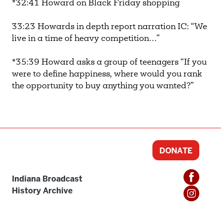
*32:41 Howard on Black Friday shopping
33:23 Howards in depth report narration IC: “We
live in a time of heavy competition…”
*35:39 Howard asks a group of teenagers “If you
were to define happiness, where would you rank
the opportunity to buy anything you wanted?”
DONATE
Indiana Broadcast
History Archive