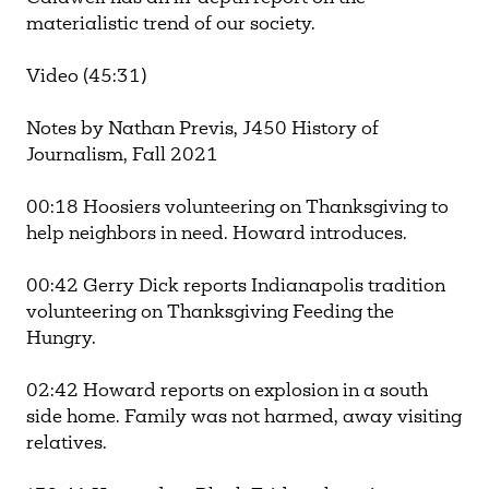
materialistic trend of our society.
Video (45:31)
Notes by Nathan Previs, J450 History of
Journalism, Fall 2021
00:18 Hoosiers volunteering on Thanksgiving to
help neighbors in need. Howard introduces.
00:42 Gerry Dick reports Indianapolis tradition
volunteering on Thanksgiving Feeding the
Hungry.
02:42 Howard reports on explosion in a south
side home. Family was not harmed, away visiting
relatives.