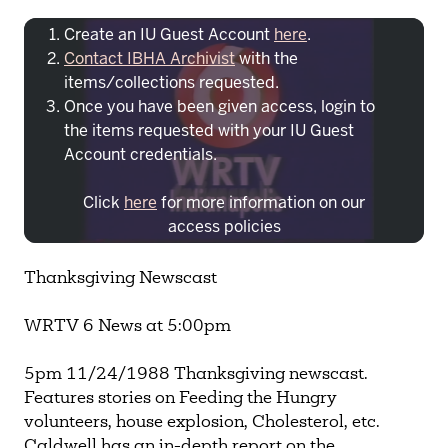
Create an IU Guest Account
here
.
Contact IBHA Archivist
with the
items/collections requested.
Once you have been given access, login to
the items requested with your IU Guest
Account credentials.
Click
here
for more information on our
access policies
Need more help?
Contact IBHA Archivist
Thanksgiving Newscast
CAS Sign In
WRTV 6 News at 5:00pm
5pm 11/24/1988 Thanksgiving newscast.
Features stories on Feeding the Hungry
volunteers, house explosion, Cholesterol, etc.
Caldwell has an in-depth report on the