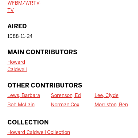
WFBM/WRTV-
TV
AIRED
1988-11-24
MAIN CONTRIBUTORS
Howard
Caldwell
OTHER CONTRIBUTORS
Lews, Barbara
Sorenson, Ed
Lee, Clyde
Bob McLain
Norman Cox
Morriston, Ben
To access IBHA outside of Indiana
COLLECTION
University:
Howard Caldwell Collection