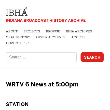
INDIANA BROADCAST HISTORY ARCHIVE
ABOUT
PROJECTS
BROWSE
IBHA ARCHIVES
ORAL HISTORY
OTHER ARCHIVES
ACCESS
HOW TO HELP
Search
for:
WRTV 6 News at 5:00pm
STATION