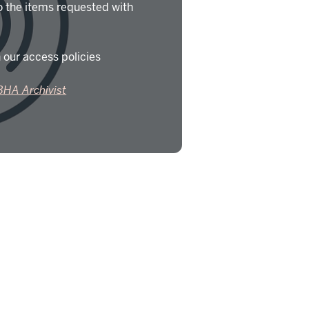
o the items requested with
 our access policies
BHA Archivist