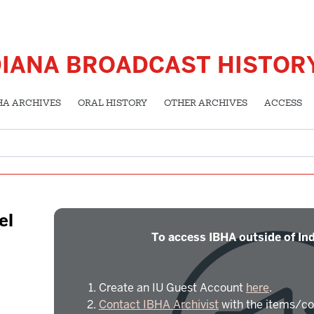
DIANA BROADCAST HISTOR
HA ARCHIVES
ORAL HISTORY
OTHER ARCHIVES
ACCESS
el
To access IBHA outside of Ind
Create an IU Guest Account
here
.
Contact IBHA Archivist
with the items/co