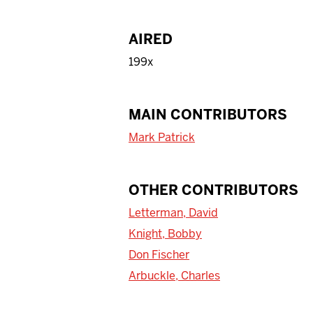
AIRED
199x
MAIN CONTRIBUTORS
Mark Patrick
OTHER CONTRIBUTORS
Letterman, David
Knight, Bobby
Don Fischer
Arbuckle, Charles