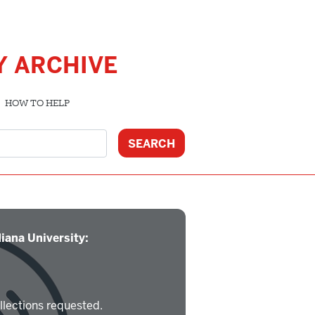
Y ARCHIVE
HOW TO HELP
iana University:
llections requested.