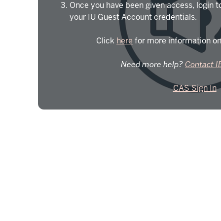
Once you have been given access, login t
your IU Guest Account credentials.
Click
here
for more information on
Need more help?
Contact I
CAS Sign In