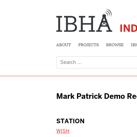
IN
ABOUT
PROJECTS
BROWSE
IB
Search
for:
Mark Patrick Demo Re
STATION
WISH