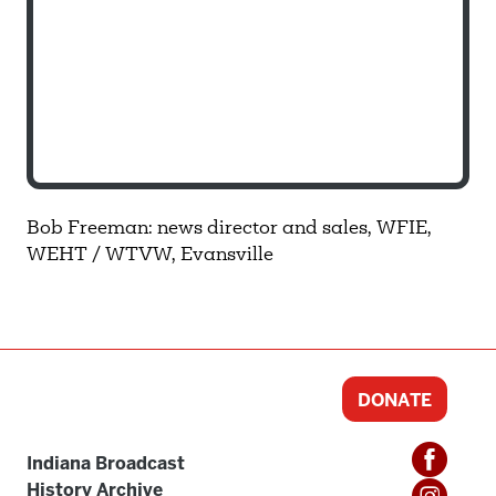
Bob Freeman: news director and sales, WFIE,
WEHT / WTVW, Evansville
DONATE
Indiana Broadcast
History Archive