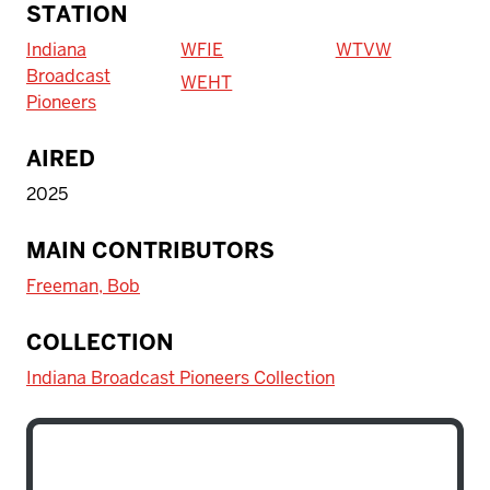
STATION
Indiana
WFIE
WTVW
Broadcast
WEHT
Pioneers
AIRED
2025
MAIN CONTRIBUTORS
Freeman, Bob
COLLECTION
Indiana Broadcast Pioneers Collection