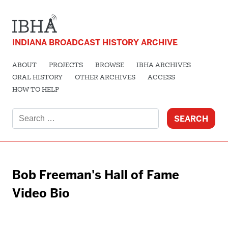
INDIANA BROADCAST HISTORY ARCHIVE
ABOUT
PROJECTS
BROWSE
IBHA ARCHIVES
ORAL HISTORY
OTHER ARCHIVES
ACCESS
HOW TO HELP
Search
for:
Bob Freeman's Hall of Fame
Video Bio