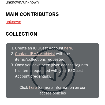
unknown/unknown
MAIN CONTRIBUTORS
unknown
To access IBHA outside of Indiana
University:
COLLECTION
Create an IU Guest Account
here
.
Contact IBHA Archivist
with the
items/collections requested.
Once you have been given access, login to
the items requested with your IU Guest
Account credentials.
Click
here
for more information on our
access policies
Need more help?
Contact IBHA Archivist