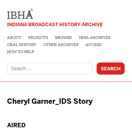
INDIANA BROADCAST HISTORY ARCHIVE
ABOUT
PROJECTS
BROWSE
IBHA ARCHIVES
ORAL HISTORY
OTHER ARCHIVES
ACCESS
HOW TO HELP
Search
for:
Cheryl Garner_IDS Story
AIRED