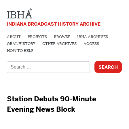
INDIANA BROADCAST HISTORY ARCHIVE
ABOUT
PROJECTS
BROWSE
IBHA ARCHIVES
ORAL HISTORY
OTHER ARCHIVES
ACCESS
HOW TO HELP
Search
for:
Station Debuts 90-Minute
Evening News Block