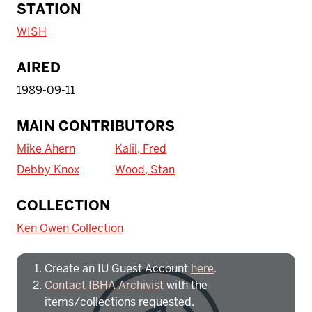
STATION
WISH
AIRED
1989-09-11
MAIN CONTRIBUTORS
Mike Ahern
Kalil, Fred
Debby Knox
Wood, Stan
To access IBHA outside of Indiana
COLLECTION
University:
Ken Owen Collection
Create an IU Guest Account
here
.
Contact IBHA Archivist
with the
items/collections requested.