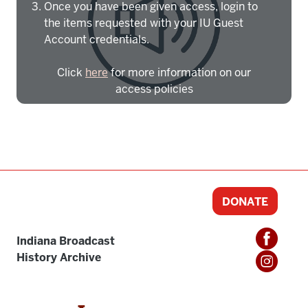
Once you have been given access, login to
the items requested with your IU Guest
Account credentials.
Click
here
for more information on our
access policies
Need more help?
Contact IBHA Archivist
CAS Sign In
DONATE
Indiana Broadcast
History Archive