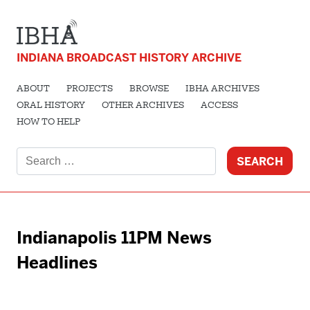
INDIANA BROADCAST HISTORY ARCHIVE
ABOUT
PROJECTS
BROWSE
IBHA ARCHIVES
ORAL HISTORY
OTHER ARCHIVES
ACCESS
HOW TO HELP
Search
for:
Indianapolis 11PM News
Headlines