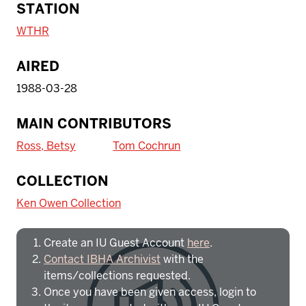
STATION
WTHR
AIRED
1988-03-28
MAIN CONTRIBUTORS
Ross, Betsy
Tom Cochrun
To access IBHA outside of Indiana
COLLECTION
University:
Ken Owen Collection
Create an IU Guest Account
here
.
Contact IBHA Archivist
with the
items/collections requested.
Once you have been given access, login to