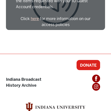
the items requested with your IU Guest
Account credentials.
Click
here
for more information on our
access policies
Need more help?
Contact IBHA Archivist
CAS Sign In
DONATE
Indiana Broadcast
History Archive