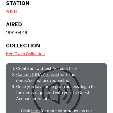
STATION
WISH
AIRED
1991-04-19
To access IBHA outside of Indiana
COLLECTION
University:
Ken Owen Collection
Create an IU Guest Account
here
.
Contact IBHA Archivist
with the
items/collections requested.
Once you have been given access, login to
the items requested with your IU Guest
Account credentials.
Click
here
for more information on our