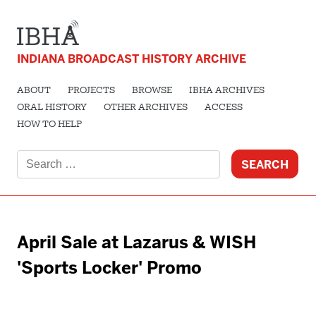
INDIANA BROADCAST HISTORY ARCHIVE
ABOUT
PROJECTS
BROWSE
IBHA ARCHIVES
ORAL HISTORY
OTHER ARCHIVES
ACCESS
HOW TO HELP
Search
for:
April Sale at Lazarus & WISH
'Sports Locker' Promo