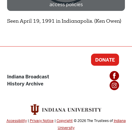
access policies
Need more help?
Contact IBHA Archivist
Seen April 19, 1991 in Indianapolis. (Ken Owen)
CAS Sign In
DONATE
Indiana Broadcast
History Archive
Accessibility
|
Privacy Notice
|
Copyright
© 2026
The Trustees of
Indiana
University