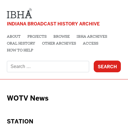
INDIANA BROADCAST HISTORY ARCHIVE
ABOUT
PROJECTS
BROWSE
IBHA ARCHIVES
ORAL HISTORY
OTHER ARCHIVES
ACCESS
HOW TO HELP
Search
for:
WOTV News
STATION