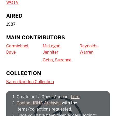
WOTV
AIRED
1987
MAIN CONTRIBUTORS
Carmichael,
McLogan,
Reynolds,
Dave
Jennifer
Warren
Geha, Suzanne
To access IBHA outside of Indiana
COLLECTION
University:
Karen Rariden Collection
Create an IU Guest Account
here
.
Contact IBHA Archivist
with the
items/collections requested.
Once you have been given access, login to