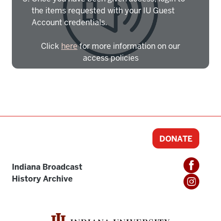
the items requested with your IU Guest
Account credentials.
Click
here
for more information on our
access policies
Need more help?
Contact IBHA Archivist
CAS Sign In
DONATE
Indiana Broadcast
History Archive