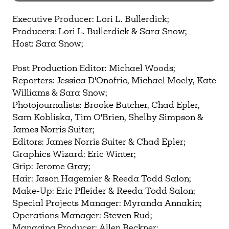
Need more help?
Contact IBHA Archivist
Executive Producer: Lori L. Bullerdick;
Producers: Lori L. Bullerdick & Sara Snow;
CAS Sign In
Host: Sara Snow;
Post Production Editor: Michael Woods;
Reporters: Jessica D'Onofrio, Michael Moely, Kate
Williams & Sara Snow;
Photojournalists: Brooke Butcher, Chad Epler,
Sam Kobliska, Tim O'Brien, Shelby Simpson &
James Norris Suiter;
Editors: James Norris Suiter & Chad Epler;
Graphics Wizard: Eric Winter;
Grip: Jerome Gray;
Hair: Jason Hagemier & Reeda Todd Salon;
Make-Up: Eric Pfleider & Reeda Todd Salon;
Special Projects Manager: Myranda Annakin;
Operations Manager: Steven Rud;
Managing Producer: Allen Beckner;