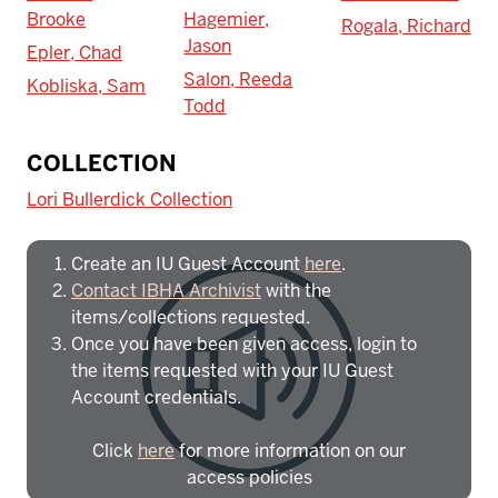
Brooke
Hagemier,
Rogala, Richard
Jason
Epler, Chad
Salon, Reeda
Kobliska, Sam
Todd
To access IBHA outside of Indiana
COLLECTION
University:
Lori Bullerdick Collection
Create an IU Guest Account
here
.
Contact IBHA Archivist
with the
items/collections requested.
Once you have been given access, login to
the items requested with your IU Guest
Account credentials.
Click
here
for more information on our
access policies