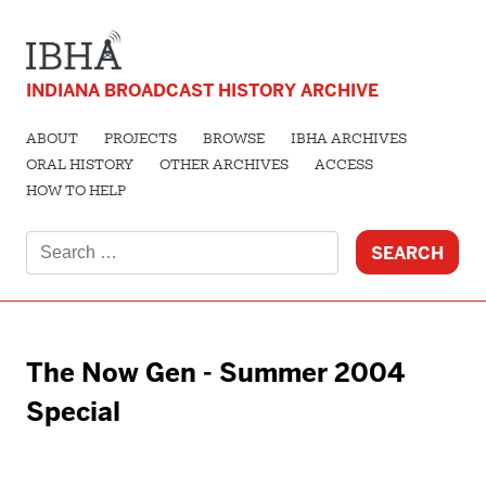
INDIANA BROADCAST HISTORY ARCHIVE
ABOUT
PROJECTS
BROWSE
IBHA ARCHIVES
ORAL HISTORY
OTHER ARCHIVES
ACCESS
HOW TO HELP
Search
for:
The Now Gen - Summer 2004
Special