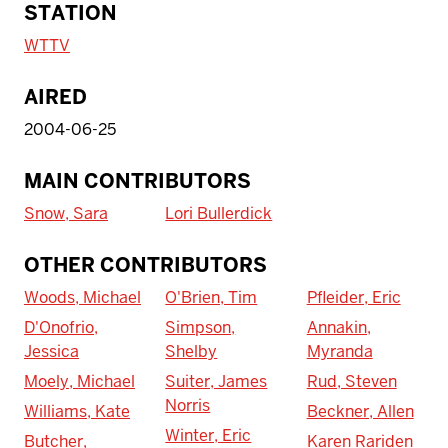
STATION
WTTV
AIRED
2004-06-25
MAIN CONTRIBUTORS
Snow, Sara
Lori Bullerdick
OTHER CONTRIBUTORS
Woods, Michael
O'Brien, Tim
Pfleider, Eric
D'Onofrio,
Simpson,
Annakin,
Jessica
Shelby
Myranda
Moely, Michael
Suiter, James
Rud, Steven
Norris
Williams, Kate
Beckner, Allen
Winter, Eric
Butcher,
Karen Rariden