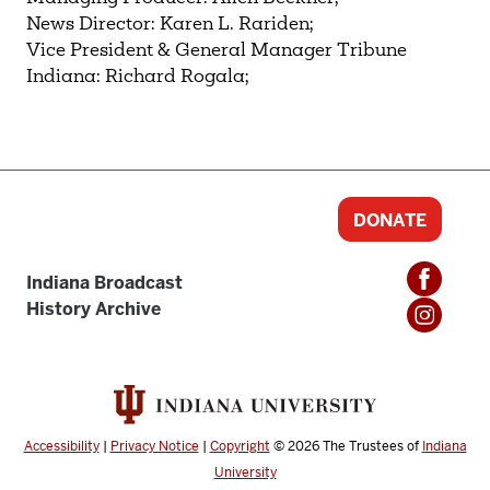
News Director: Karen L. Rariden;
Vice President & General Manager Tribune
Indiana: Richard Rogala;
DONATE
Indiana Broadcast
History Archive
Accessibility
|
Privacy Notice
|
Copyright
© 2026
The Trustees of
Indiana
University