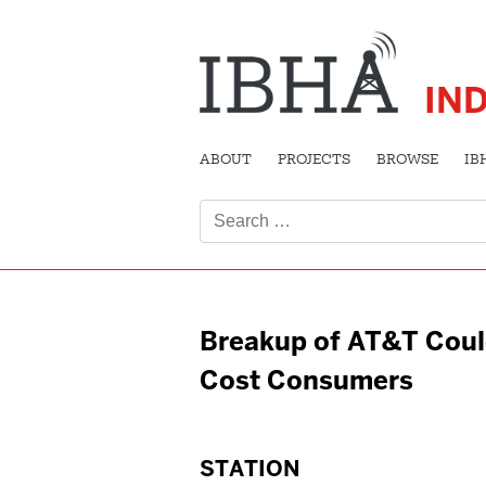
IN
ABOUT
PROJECTS
BROWSE
IB
Search
for:
Breakup of AT&T Cou
Cost Consumers
STATION