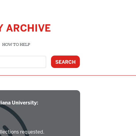
Y ARCHIVE
HOW TO HELP
iana University:
llections requested.