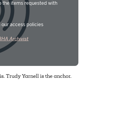
o the items requested with
 our access policies
BHA Archivist
. Trudy Yarnell is the anchor.