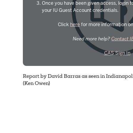
Once you have been given access, login t
your IU Guest Account credentials.
Click
here
for more information on
Need more help?
Contact I
CAS Sign In
Report by David Barras as seen in Indianapolis
(Ken Owen)