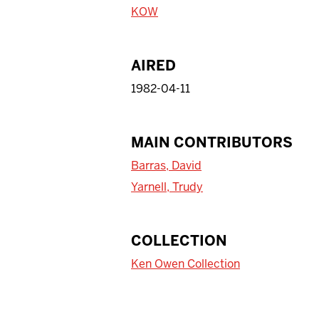
KOW
AIRED
1982-04-11
MAIN CONTRIBUTORS
Barras, David
Yarnell, Trudy
COLLECTION
Ken Owen Collection