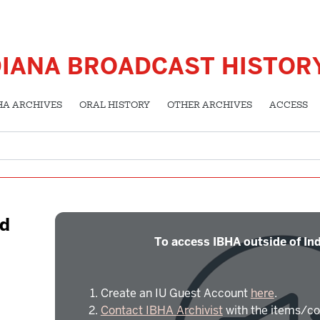
DIANA BROADCAST HISTOR
HA ARCHIVES
ORAL HISTORY
OTHER ARCHIVES
ACCESS
ld
To access IBHA outside of Ind
Create an IU Guest Account
here
.
Contact IBHA Archivist
with the items/co