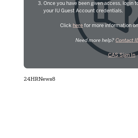
Once you have been given access, login t
your IU Guest Account credentials.
Click
here
for more information on
Need more help?
Contact I
CAS Sign In
24HRNews8