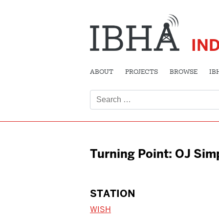
IN
ABOUT
PROJECTS
BROWSE
IB
Search
for:
Turning Point: OJ Si
STATION
WISH