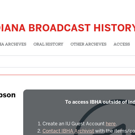
DIANA BROADCAST HISTOR
HA ARCHIVES
ORAL HISTORY
OTHER ARCHIVES
ACCESS
mpson
To access IBHA outside of Ind
Create an IU Guest Account
here
.
Contact IBHA Archivist
with the items/co