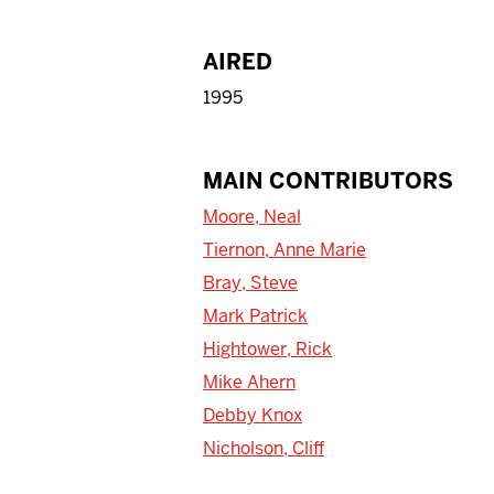
AIRED
1995
MAIN CONTRIBUTORS
Moore, Neal
Tiernon, Anne Marie
Bray, Steve
Mark Patrick
Hightower, Rick
Mike Ahern
Debby Knox
Nicholson, Cliff