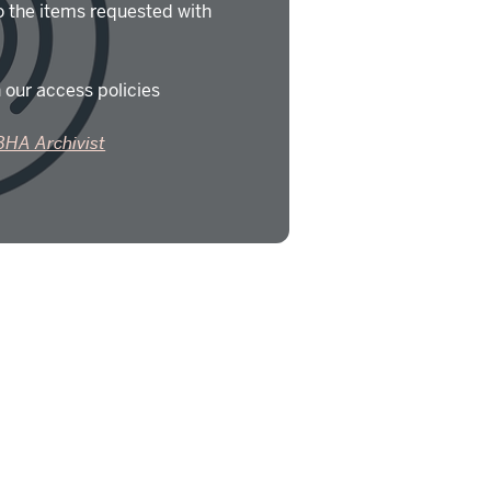
o the items requested with
 our access policies
BHA Archivist