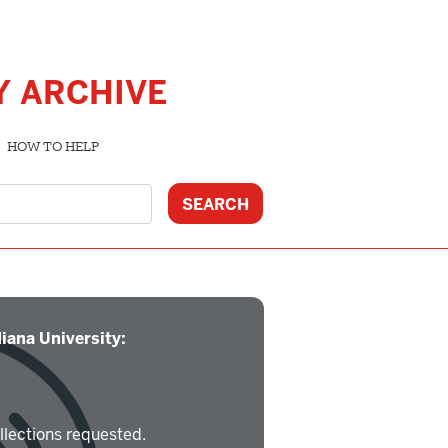
Y ARCHIVE
HOW TO HELP
iana University:
llections requested.