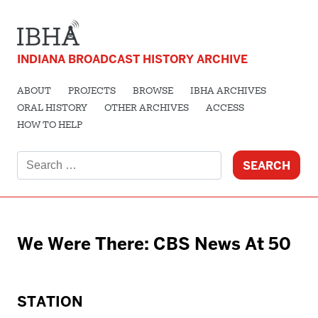
INDIANA BROADCAST HISTORY ARCHIVE
ABOUT
PROJECTS
BROWSE
IBHA ARCHIVES
ORAL HISTORY
OTHER ARCHIVES
ACCESS
HOW TO HELP
Search
for:
We Were There: CBS News At 50
STATION