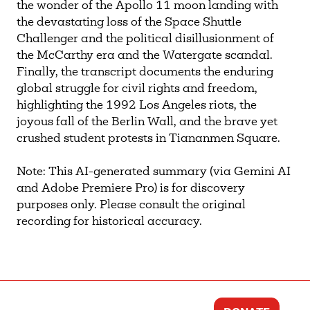
the wonder of the Apollo 11 moon landing with
the devastating loss of the Space Shuttle
Challenger and the political disillusionment of
the McCarthy era and the Watergate scandal.
Finally, the transcript documents the enduring
global struggle for civil rights and freedom,
highlighting the 1992 Los Angeles riots, the
joyous fall of the Berlin Wall, and the brave yet
crushed student protests in Tiananmen Square.
Note: This AI-generated summary (via Gemini AI
and Adobe Premiere Pro) is for discovery
purposes only. Please consult the original
recording for historical accuracy.