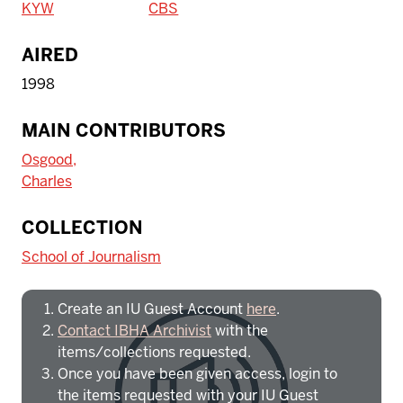
KYW
CBS
AIRED
1998
MAIN CONTRIBUTORS
Osgood,
Charles
To access IBHA outside of Indiana
COLLECTION
University:
School of Journalism
Create an IU Guest Account
here
.
Contact IBHA Archivist
with the
items/collections requested.
Once you have been given access, login to
the items requested with your IU Guest