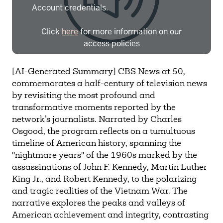
Account credentials.
Click
here
for more information on our
access policies
Need more help?
Contact IBHA Archivist
[AI-Generated Summary] CBS News at 50,
commemorates a half-century of television news
CAS Sign In
by revisiting the most profound and
transformative moments reported by the
network’s journalists. Narrated by Charles
Osgood, the program reflects on a tumultuous
timeline of American history, spanning the
"nightmare years" of the 1960s marked by the
assassinations of John F. Kennedy, Martin Luther
King Jr., and Robert Kennedy, to the polarizing
and tragic realities of the Vietnam War. The
narrative explores the peaks and valleys of
American achievement and integrity, contrasting