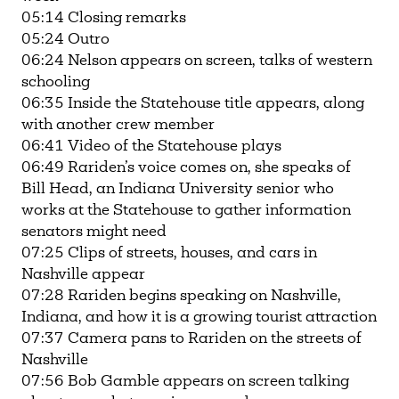
05:14 Closing remarks
05:24 Outro
06:24 Nelson appears on screen, talks of western
schooling
06:35 Inside the Statehouse title appears, along
with another crew member
06:41 Video of the Statehouse plays
06:49 Rariden’s voice comes on, she speaks of
Bill Head, an Indiana University senior who
works at the Statehouse to gather information
senators might need
07:25 Clips of streets, houses, and cars in
Nashville appear
07:28 Rariden begins speaking on Nashville,
Indiana, and how it is a growing tourist attraction
07:37 Camera pans to Rariden on the streets of
Nashville
07:56 Bob Gamble appears on screen talking