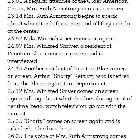
23:01 A regular attendee of the Older American
Center, Mrs. Ruth Armstrong, comes on screen
23:14 Mrs. Ruth Armstrong begins to speak
about who attends the center and all they can do
at the center
23:52 Mike Morris’s voice comes on again
24:07 Mrs. Winifred Shriver, a resident of
Fountain Blue, comes on screen and is
interviewed
24:35 Another resident of Fountain Blue comes
on screen, Arthur “Shorty” Retzlaff, who is retired
from the Bloomington Fire Department
25:12 Mrs. Winifred Shiver comes on screen
again talking about what she does during most of
her time (read, watch television, go out with the
nurses)
25:35 “Shorty” comes on screen again and is
asked what he does there
26:25 The voice of Mrs. Ruth Armstrong comes