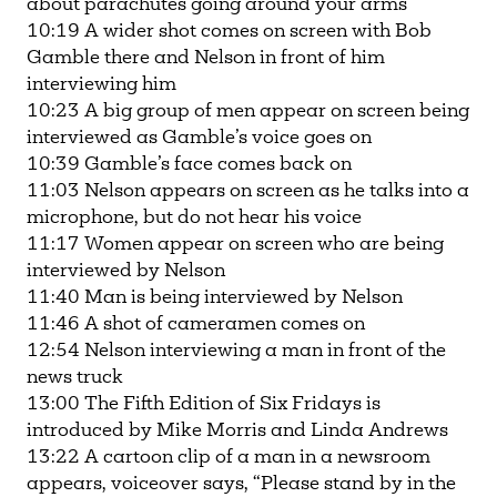
about parachutes going around your arms
10:19 A wider shot comes on screen with Bob
Gamble there and Nelson in front of him
interviewing him
10:23 A big group of men appear on screen being
interviewed as Gamble’s voice goes on
10:39 Gamble’s face comes back on
11:03 Nelson appears on screen as he talks into a
microphone, but do not hear his voice
11:17 Women appear on screen who are being
interviewed by Nelson
11:40 Man is being interviewed by Nelson
11:46 A shot of cameramen comes on
12:54 Nelson interviewing a man in front of the
news truck
13:00 The Fifth Edition of Six Fridays is
introduced by Mike Morris and Linda Andrews
13:22 A cartoon clip of a man in a newsroom
appears, voiceover says, “Please stand by in the