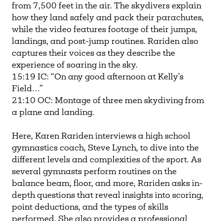
from 7,500 feet in the air. The skydivers explain
how they land safely and pack their parachutes,
while the video features footage of their jumps,
landings, and post-jump routines. Rariden also
captures their voices as they describe the
experience of soaring in the sky.
15:19 IC: “On any good afternoon at Kelly’s
Field…”
21:10 OC: Montage of three men skydiving from
a plane and landing.
Here, Karen Rariden interviews a high school
gymnastics coach, Steve Lynch, to dive into the
different levels and complexities of the sport. As
several gymnasts perform routines on the
balance beam, floor, and more, Rariden asks in-
depth questions that reveal insights into scoring,
point deductions, and the types of skills
performed. She also provides a professional