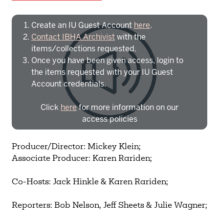
Create an IU Guest Account
here
.
Contact IBHA Archivist
with the
items/collections requested.
Once you have been given access, login to
the items requested with your IU Guest
Account credentials.
Click
here
for more information on our
access policies
Need more help?
Contact IBHA Archivist
Producer/Director: Mickey Klein;
Associate Producer: Karen Rariden;
CAS Sign In
Co-Hosts: Jack Hinkle & Karen Rariden;
Reporters: Bob Nelson, Jeff Sheets & Julie Wagner;