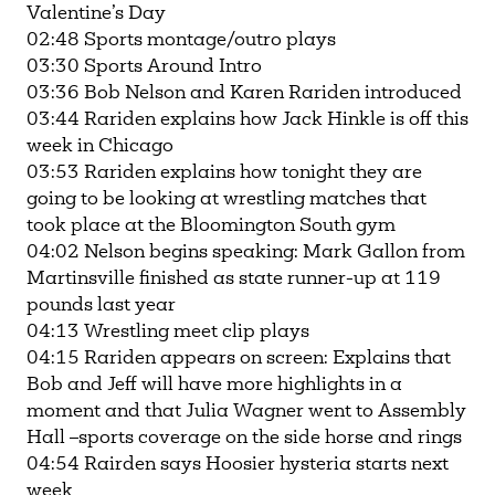
Valentine’s Day
02:48 Sports montage/outro plays
03:30 Sports Around Intro
03:36 Bob Nelson and Karen Rariden introduced
03:44 Rariden explains how Jack Hinkle is off this
week in Chicago
03:53 Rariden explains how tonight they are
going to be looking at wrestling matches that
took place at the Bloomington South gym
04:02 Nelson begins speaking: Mark Gallon from
Martinsville finished as state runner-up at 119
pounds last year
04:13 Wrestling meet clip plays
04:15 Rariden appears on screen: Explains that
Bob and Jeff will have more highlights in a
moment and that Julia Wagner went to Assembly
Hall –sports coverage on the side horse and rings
04:54 Rairden says Hoosier hysteria starts next
week