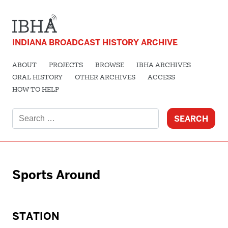
INDIANA BROADCAST HISTORY ARCHIVE
ABOUT
PROJECTS
BROWSE
IBHA ARCHIVES
ORAL HISTORY
OTHER ARCHIVES
ACCESS
HOW TO HELP
Search
for:
Sports Around
STATION