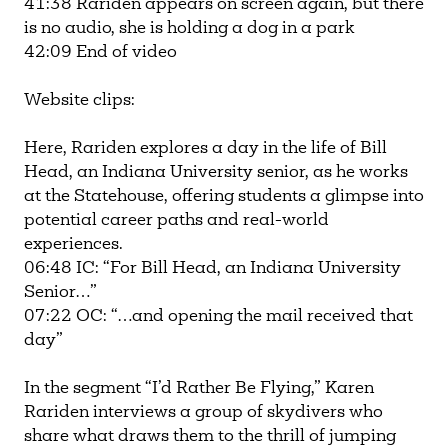
41:38 Rariden appears on screen again, but there
is no audio, she is holding a dog in a park
42:09 End of video
Website clips:
Here, Rariden explores a day in the life of Bill
Head, an Indiana University senior, as he works
at the Statehouse, offering students a glimpse into
potential career paths and real-world
experiences.
06:48 IC: “For Bill Head, an Indiana University
Senior…”
07:22 OC: “…and opening the mail received that
day”
In the segment “I’d Rather Be Flying,” Karen
Rariden interviews a group of skydivers who
share what draws them to the thrill of jumping