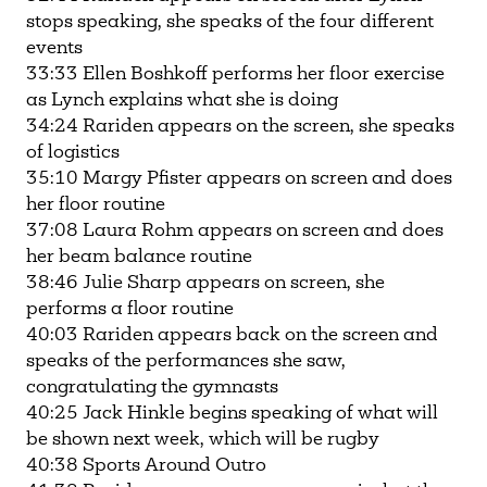
stops speaking, she speaks of the four different
events
33:33 Ellen Boshkoff performs her floor exercise
as Lynch explains what she is doing
34:24 Rariden appears on the screen, she speaks
of logistics
35:10 Margy Pfister appears on screen and does
her floor routine
37:08 Laura Rohm appears on screen and does
her beam balance routine
38:46 Julie Sharp appears on screen, she
performs a floor routine
40:03 Rariden appears back on the screen and
speaks of the performances she saw,
congratulating the gymnasts
40:25 Jack Hinkle begins speaking of what will
be shown next week, which will be rugby
40:38 Sports Around Outro