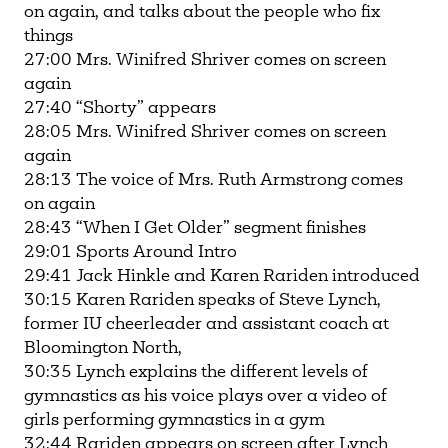
on again, and talks about the people who fix
things
27:00 Mrs. Winifred Shriver comes on screen
again
27:40 “Shorty” appears
28:05 Mrs. Winifred Shriver comes on screen
again
28:13 The voice of Mrs. Ruth Armstrong comes
on again
28:43 “When I Get Older” segment finishes
29:01 Sports Around Intro
29:41 Jack Hinkle and Karen Rariden introduced
30:15 Karen Rariden speaks of Steve Lynch,
former IU cheerleader and assistant coach at
Bloomington North,
30:35 Lynch explains the different levels of
gymnastics as his voice plays over a video of
girls performing gymnastics in a gym
32:44 Rariden appears on screen after Lynch