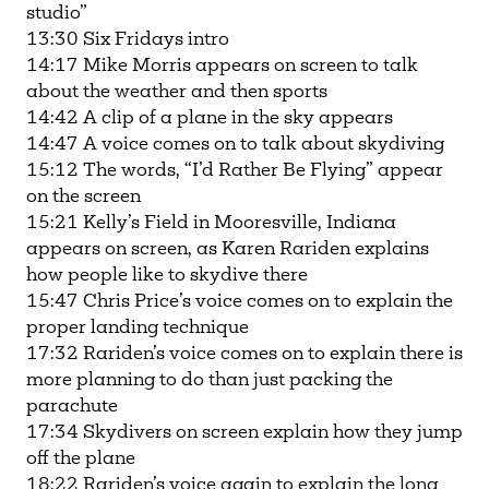
studio”
13:30 Six Fridays intro
14:17 Mike Morris appears on screen to talk
about the weather and then sports
14:42 A clip of a plane in the sky appears
14:47 A voice comes on to talk about skydiving
15:12 The words, “I’d Rather Be Flying” appear
on the screen
15:21 Kelly’s Field in Mooresville, Indiana
appears on screen, as Karen Rariden explains
how people like to skydive there
15:47 Chris Price’s voice comes on to explain the
proper landing technique
17:32 Rariden’s voice comes on to explain there is
more planning to do than just packing the
parachute
17:34 Skydivers on screen explain how they jump
off the plane
18:22 Rariden’s voice again to explain the long