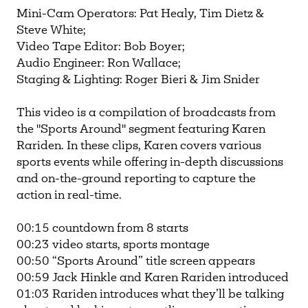
Mini-Cam Operators: Pat Healy, Tim Dietz &
Steve White;
Video Tape Editor: Bob Boyer;
Audio Engineer: Ron Wallace;
Staging & Lighting: Roger Bieri & Jim Snider
This video is a compilation of broadcasts from
the "Sports Around" segment featuring Karen
Rariden. In these clips, Karen covers various
sports events while offering in-depth discussions
and on-the-ground reporting to capture the
action in real-time.
00:15 countdown from 8 starts
00:23 video starts, sports montage
00:50 “Sports Around” title screen appears
00:59 Jack Hinkle and Karen Rariden introduced
01:03 Rariden introduces what they’ll be talking