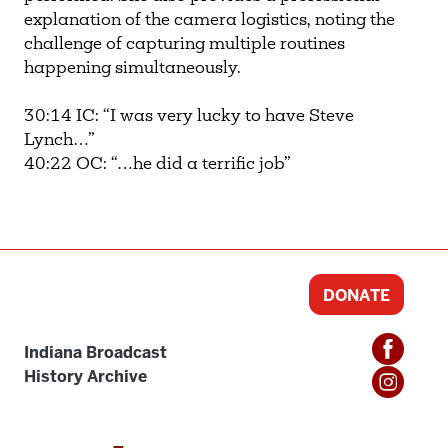
explanation of the camera logistics, noting the
challenge of capturing multiple routines
happening simultaneously.
30:14 IC: “I was very lucky to have Steve
Lynch…”
40:22 OC: “…he did a terrific job”
DONATE
Indiana Broadcast
History Archive