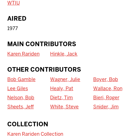
WTIU
AIRED
1977
MAIN CONTRIBUTORS
Karen Rariden
Hinkle, Jack
OTHER CONTRIBUTORS
Bob Gamble
Wagner, Julie
Boyer, Bob
Lee Giles
Healy, Pat
Wallace, Ron
Nelson, Bob
Dietz, Tim
Bieri, Roger
Sheets, Jeff
White, Steve
Snider, Jim
To access IBHA outside of Indiana
COLLECTION
University:
Karen Rariden Collection