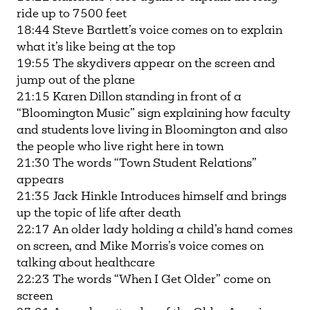
ride up to 7500 feet
18:44 Steve Bartlett’s voice comes on to explain
what it’s like being at the top
19:55 The skydivers appear on the screen and
jump out of the plane
21:15 Karen Dillon standing in front of a
“Bloomington Music” sign explaining how faculty
and students love living in Bloomington and also
the people who live right here in town
21:30 The words “Town Student Relations”
appears
21:35 Jack Hinkle Introduces himself and brings
up the topic of life after death
22:17 An older lady holding a child’s hand comes
on screen, and Mike Morris’s voice comes on
talking about healthcare
22:23 The words “When I Get Older” come on
screen