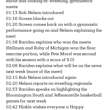
about and looking at: wrestling, gymnastics
meets
01:13 Bob Nelson introduced
01:16 Screen blacks out
01:20 Screen comes back on with a gymnastic
performance going on and Nelson explaining the
meet
01:58 Rariden explains who won the meets
(Stillman and Roby of Michigan won the floor
exercise portion, while Pete Morel was second
with his season with a score of 9.0)
02:08 Rariden explains what will be on the news
next week (more of the meet)
02:15 Bob Nelson introduced again
02:20 Nelson reports on wrestling regionals
02:33 Rariden speaks on highlighting the
Bloomington South and Jeffersonville basketball
games for next week
02:42 Hinkle wishes everyone a Happy