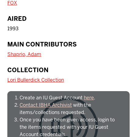
FOX
AIRED
1993
MAIN CONTRIBUTORS
Shaprio, Adam
To access IBHA outside of Indiana
COLLECTION
University:
Lori Bullerdick Collection
Create an IU Guest Account
here
.
Contact IBHA Archivist
with the
items/collections requested.
Once you have been given access, login to
the items requested with your IU Guest
Account credentials.