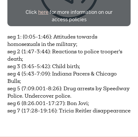
Click
here
for more information on our
access policies
Need more help?
Contact IBHA Archivist
seg 1: (0:05-1:46): Attitudes towards
homosexuals in the military;
CAS Sign In
seg 2 (1:47-3:44): Reactions to police trooper's
death;
seg 3 (3:45-5:42): Child birth;
seg 4 (5:43-7:09): Indiana Pacers & Chicago
Bulls;
seg 5 (7:09.001-8:26): Drug arrests by Speedway
Police. Undercover police.
seg 6 (8:26.001-17:27): Bon Jovi;
seg 7 (17:28-19:16): Tricia Reitler disappearance