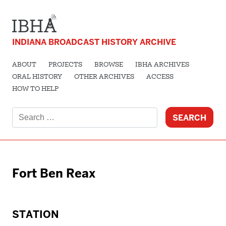
INDIANA BROADCAST HISTORY ARCHIVE
ABOUT
PROJECTS
BROWSE
IBHA ARCHIVES
ORAL HISTORY
OTHER ARCHIVES
ACCESS
HOW TO HELP
Search
for:
Fort Ben Reax
STATION