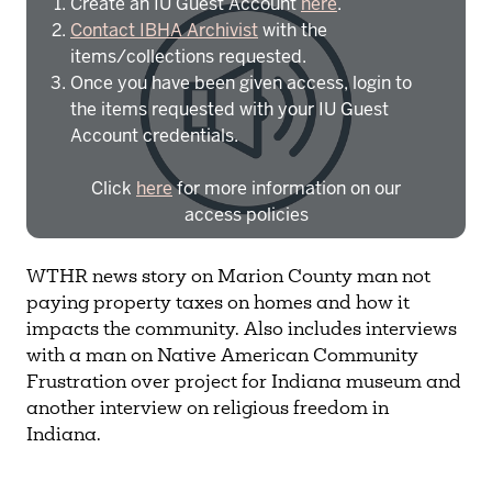
Create an IU Guest Account
here
.
Contact IBHA Archivist
with the
items/collections requested.
Once you have been given access, login to
the items requested with your IU Guest
Account credentials.
Click
here
for more information on our
access policies
Need more help?
Contact IBHA Archivist
WTHR news story on Marion County man not
paying property taxes on homes and how it
CAS Sign In
impacts the community. Also includes interviews
with a man on Native American Community
Frustration over project for Indiana museum and
another interview on religious freedom in
Indiana.