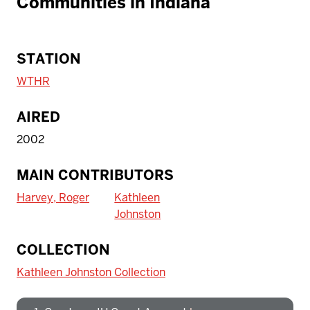
Communities in Indiana
STATION
WTHR
AIRED
2002
MAIN CONTRIBUTORS
Harvey, Roger
Kathleen
Johnston
To access IBHA outside of Indiana
COLLECTION
University:
Kathleen Johnston Collection