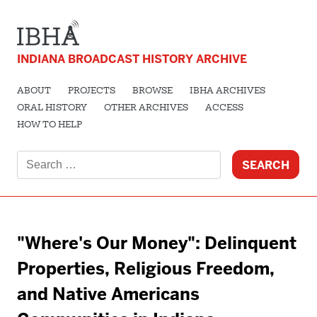
INDIANA BROADCAST HISTORY ARCHIVE
ABOUT
PROJECTS
BROWSE
IBHA ARCHIVES
ORAL HISTORY
OTHER ARCHIVES
ACCESS
HOW TO HELP
Search
for:
"Where's Our Money": Delinquent
Properties, Religious Freedom,
and Native Americans