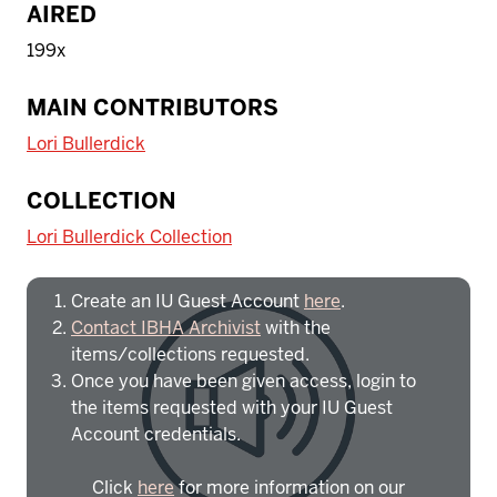
AIRED
199x
MAIN CONTRIBUTORS
Lori Bullerdick
To access IBHA outside of Indiana
COLLECTION
University:
Lori Bullerdick Collection
Create an IU Guest Account
here
.
Contact IBHA Archivist
with the
items/collections requested.
Once you have been given access, login to
the items requested with your IU Guest
Account credentials.
Click
here
for more information on our