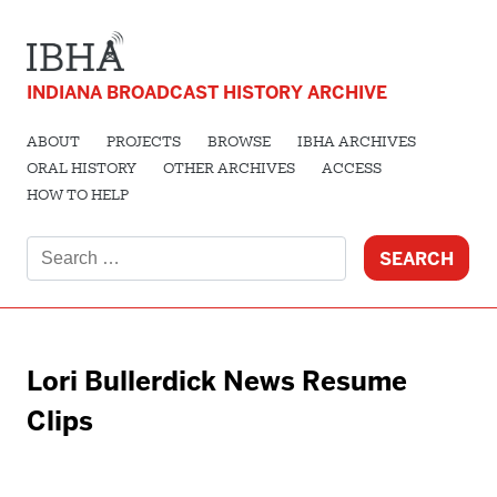
INDIANA BROADCAST HISTORY ARCHIVE
ABOUT
PROJECTS
BROWSE
IBHA ARCHIVES
ORAL HISTORY
OTHER ARCHIVES
ACCESS
HOW TO HELP
Search
for:
Lori Bullerdick News Resume
Clips