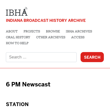
INDIANA BROADCAST HISTORY ARCHIVE
ABOUT
PROJECTS
BROWSE
IBHA ARCHIVES
ORAL HISTORY
OTHER ARCHIVES
ACCESS
HOW TO HELP
Search
for:
6 PM Newscast
STATION