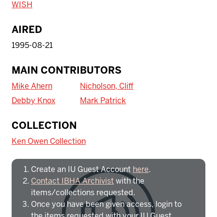
WISH
AIRED
1995-08-21
MAIN CONTRIBUTORS
Mike Ahern
Nicholson, Cliff
Debby Knox
Mark Patrick
To access IBHA outside of Indiana
COLLECTION
University:
Ken Owen Collection
Create an IU Guest Account
here
.
Contact IBHA Archivist
with the
items/collections requested.
Once you have been given access, login to
the items requested with your IU Guest