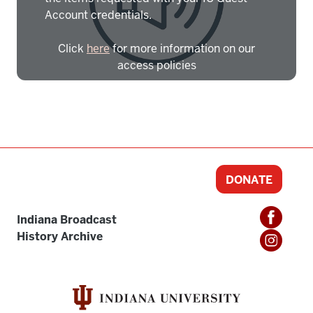
Account credentials.
Click
here
for more information on our
access policies
Need more help?
Contact IBHA Archivist
CAS Sign In
DONATE
Indiana Broadcast
History Archive