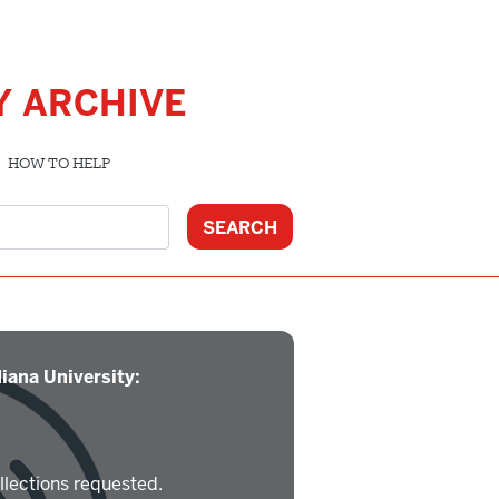
Y ARCHIVE
HOW TO HELP
iana University:
llections requested.