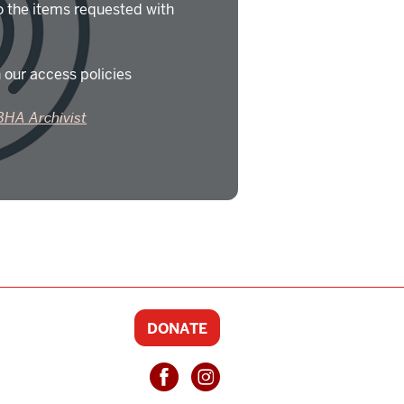
o the items requested with
 our access policies
BHA Archivist
DONATE