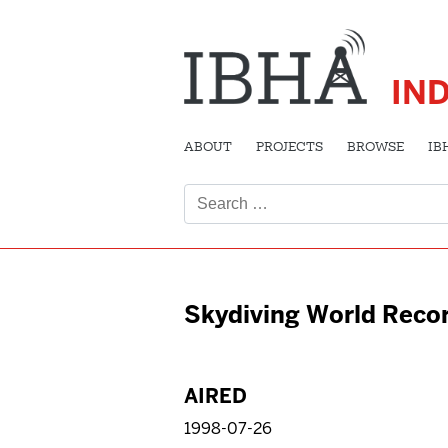
IN
ABOUT
PROJECTS
BROWSE
IB
Search
for:
Skydiving World Reco
AIRED
1998-07-26