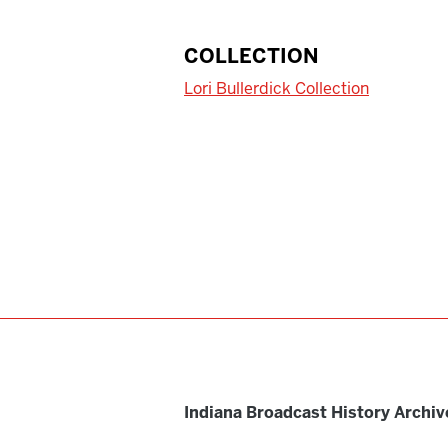
COLLECTION
Lori Bullerdick Collection
Indiana Broadcast History Archiv