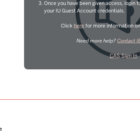
Once you have been given access, login t
your IU Guest Account credentials.
Click
here
for more information on
Need more help?
Contact I
CAS Sign In
e