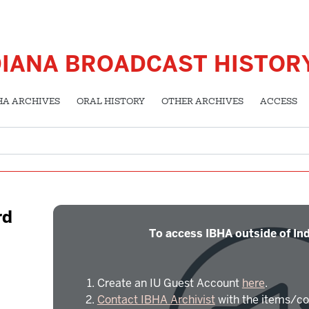
DIANA BROADCAST HISTOR
HA ARCHIVES
ORAL HISTORY
OTHER ARCHIVES
ACCESS
rd
To access IBHA outside of Ind
Create an IU Guest Account
here
.
Contact IBHA Archivist
with the items/co