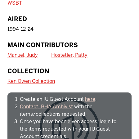
WSBT
AIRED
1994-12-24
MAIN CONTRIBUTORS
Manuel, Judy
Hostetler, Patty
To access IBHA outside of Indiana
COLLECTION
University:
Ken Owen Collection
Create an IU Guest Account
here
.
Contact IBHA Archivist
with the
items/collections requested.
Once you have been given access, login to
the items requested with your IU Guest
Account credentials.