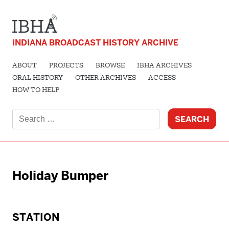
INDIANA BROADCAST HISTORY ARCHIVE
ABOUT
PROJECTS
BROWSE
IBHA ARCHIVES
ORAL HISTORY
OTHER ARCHIVES
ACCESS
HOW TO HELP
Search
for:
Holiday Bumper
STATION