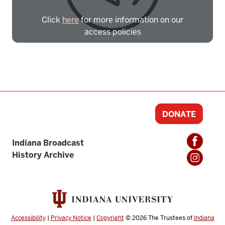
Click
here
for more information on our
access policies
Need more help?
Contact IBHA Archivist
CAS Sign In
DONATE
Indiana Broadcast
History Archive
Accessibility
|
Privacy Notice
|
Copyright
© 2026
The Trustees of
Indiana