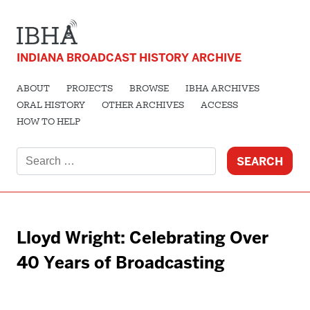
INDIANA BROADCAST HISTORY ARCHIVE
ABOUT
PROJECTS
BROWSE
IBHA ARCHIVES
ORAL HISTORY
OTHER ARCHIVES
ACCESS
HOW TO HELP
Search
for:
Lloyd Wright: Celebrating Over
40 Years of Broadcasting