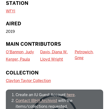
STATION
WFYI
AIRED
2019
MAIN CONTRIBUTORS
O'Bannon, Judy
Davis, Diana W.
Petrowich,
Greg
Kerger, Paula
Lloyd Wright
To access IBHA outside of Indiana
COLLECTION
University:
Clayton Taylor Collection
Create an IU Guest Account
here
.
Contact IBHA Archivist
with the
items/collections requested.