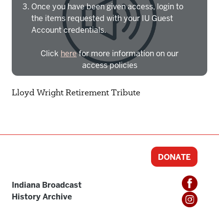
Once you have been given access, login to
the items requested with your IU Guest
Account credentials.
Click
here
for more information on our
access policies
Need more help?
Contact IBHA Archivist
Lloyd Wright Retirement Tribute
CAS Sign In
DONATE
Indiana Broadcast
History Archive