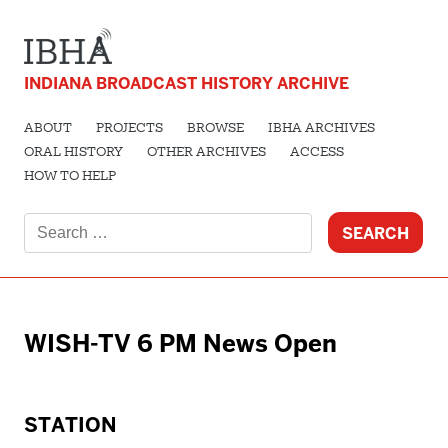
INDIANA BROADCAST HISTORY ARCHIVE
ABOUT
PROJECTS
BROWSE
IBHA ARCHIVES
ORAL HISTORY
OTHER ARCHIVES
ACCESS
HOW TO HELP
Search
for:
WISH-TV 6 PM News Open
STATION