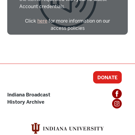
Account credentials.
Click
here
for more information on our
access policies
Need more help?
Contact IBHA Archivist
CAS Sign In
DONATE
Indiana Broadcast
History Archive