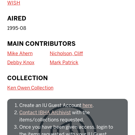
WISH
AIRED
1995-08
MAIN CONTRIBUTORS
Mike Ahern
Nicholson, Cliff
Debby Knox
Mark Patrick
To access IBHA outside of Indiana
COLLECTION
University:
Ken Owen Collection
Create an IU Guest Account
here
.
Contact IBHA Archivist
with the
items/collections requested.
Once you have been given access, login to
the items requested with your IU Guest