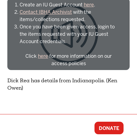
Create an IU Guest Account
here
.
Contact IBHA Archivist
with the
items/collections requested.
Once you have been given access, login to
the items requested with your IU Guest
Account credentials.
Click
here
for more information on our
access policies
Need more help?
Contact IBHA Archivist
Dick Rea has details from Indianapolis. (Ken
Owen)
CAS Sign In
DONATE