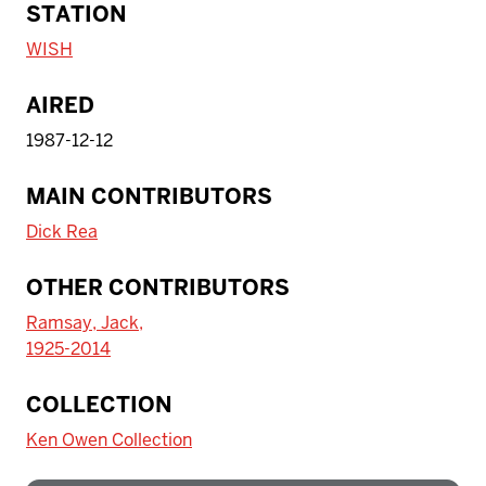
STATION
WISH
AIRED
1987-12-12
MAIN CONTRIBUTORS
Dick Rea
OTHER CONTRIBUTORS
Ramsay, Jack,
1925-2014
To access IBHA outside of Indiana
COLLECTION
University:
Ken Owen Collection