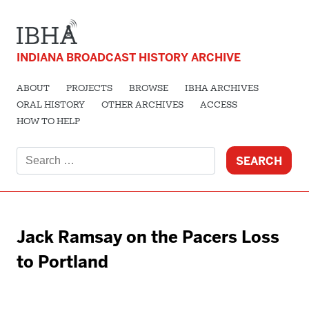
INDIANA BROADCAST HISTORY ARCHIVE
ABOUT
PROJECTS
BROWSE
IBHA ARCHIVES
ORAL HISTORY
OTHER ARCHIVES
ACCESS
HOW TO HELP
Search
for:
Jack Ramsay on the Pacers Loss
to Portland