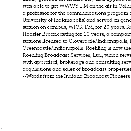
was able to get WWWY-FM on the air in Colum
a professor for the communications program 
University of Indianapolis) and served as gen
station on campus, WICR-FM, for 20 years. Ro
Hoosier Broadcasting for 10 years, a compan
stations licensed to Cloverdale/Indianapolis
Greencastle/Indianapolis. Roehling is now the
Roehling Broadcast Services, Ltd., which serv
with appraisal, brokerage and consulting ser
acquisitions and sales of broadcast properties
--Words from the Indiana Broadcast Pioneers
e