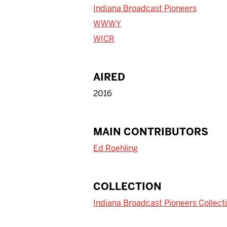
Indiana Broadcast Pioneers
WWWY
WICR
AIRED
2016
MAIN CONTRIBUTORS
Ed Roehling
COLLECTION
Indiana Broadcast Pioneers Collect