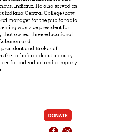
bus, Indiana. He also served as
at Indiana Central College (now
eral manager for the public radio
ehling was vice president for
y that owned three educational
, Lebanon and
 president and Broker of
es the radio broadcast industry
vices for individual and company
.
DONATE