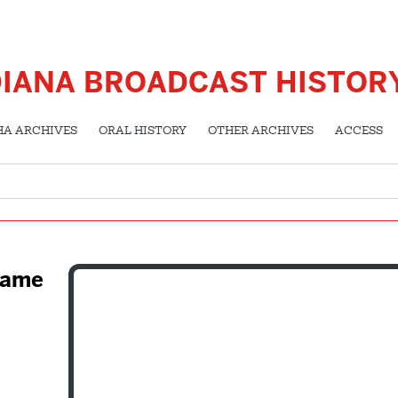
DIANA BROADCAST HISTOR
HA ARCHIVES
ORAL HISTORY
OTHER ARCHIVES
ACCESS
 Fame