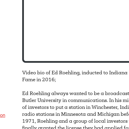
Video bio of Ed Roehling, inducted to Indiana
Fame in 2016;
Ed Roehling always wanted to be a broadcast
Butler University in communications. In his m
of investors to put a station in Winchester, I
radio stations in Minnesota and Michigan befo
ion
1971, Roehling and a group of local investor
finally granted the license they had applied fo