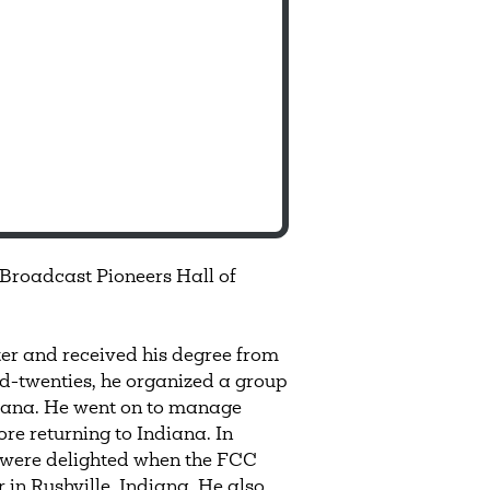
 Broadcast Pioneers Hall of
er and received his degree from
id-twenties, he organized a group
ndiana. He went on to manage
re returning to Indiana. In
s were delighted when the FCC
r in Rushville, Indiana. He also