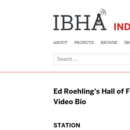
IN
ABOUT
PROJECTS
BROWSE
IB
Search
for:
Ed Roehling's Hall of
Video Bio
STATION