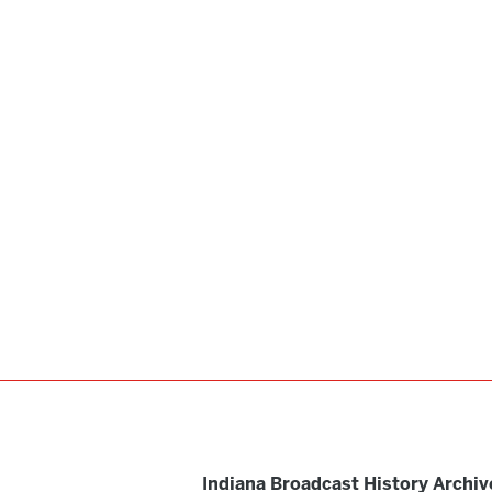
Indiana Broadcast History Archiv