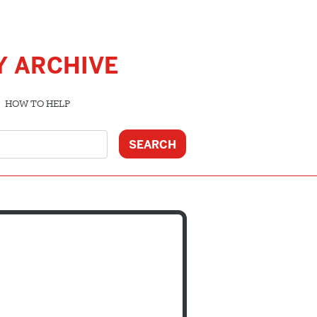
Y ARCHIVE
HOW TO HELP