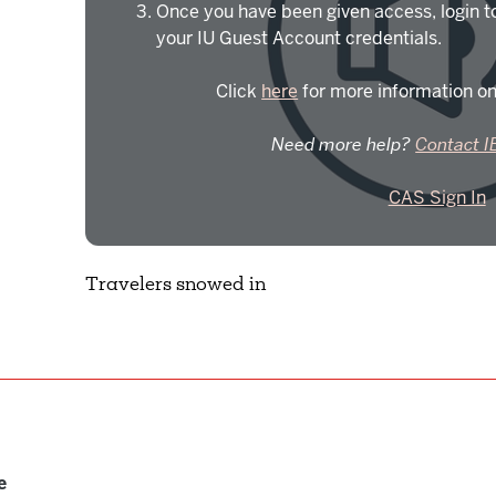
Once you have been given access, login t
your IU Guest Account credentials.
Click
here
for more information on
Need more help?
Contact I
CAS Sign In
Travelers snowed in
e