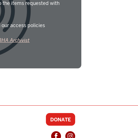
o the items requested with
 our access policies
BHA Archivist
DONATE