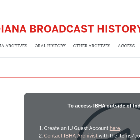
DIANA BROADCAST HISTOR
HA ARCHIVES
ORAL HISTORY
OTHER ARCHIVES
ACCESS
To access IBHA outside of Ind
Create an IU Guest Account
here
.
Contact IBHA Archivist
with the items/co