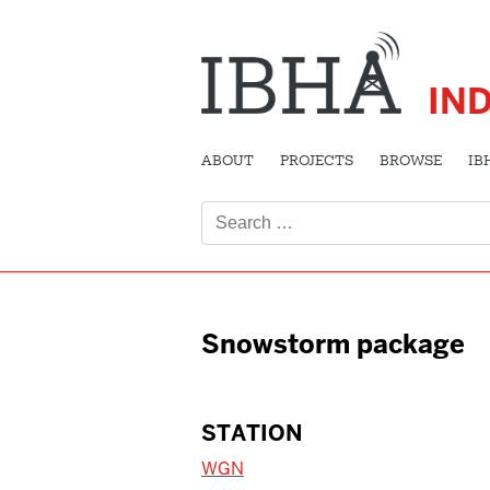
IN
ABOUT
PROJECTS
BROWSE
IB
Search
for:
Snowstorm package
STATION
WGN