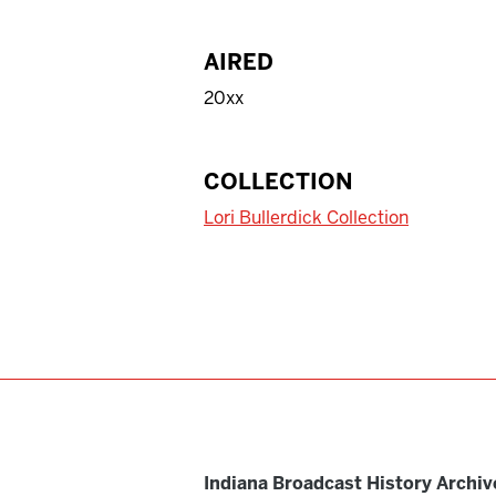
AIRED
20xx
COLLECTION
Lori Bullerdick Collection
Indiana Broadcast History Archiv