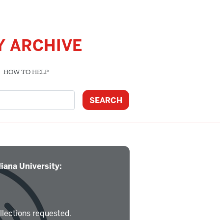
Y ARCHIVE
HOW TO HELP
iana University:
llections requested.