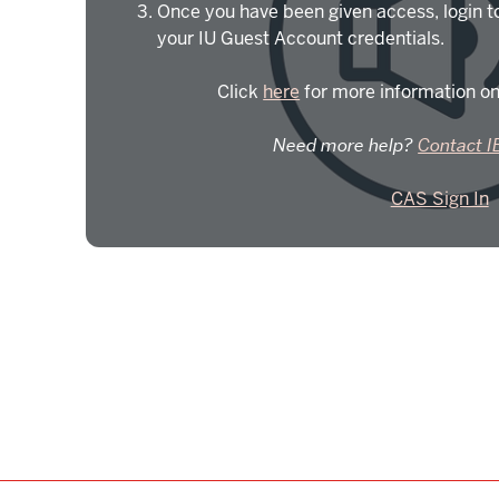
Once you have been given access, login t
your IU Guest Account credentials.
Click
here
for more information on
Need more help?
Contact I
CAS Sign In