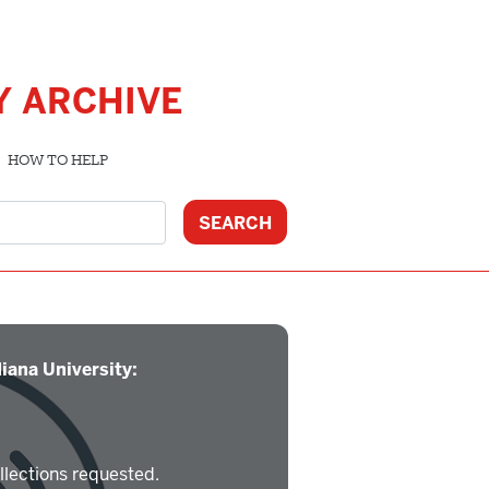
Y ARCHIVE
HOW TO HELP
iana University:
llections requested.