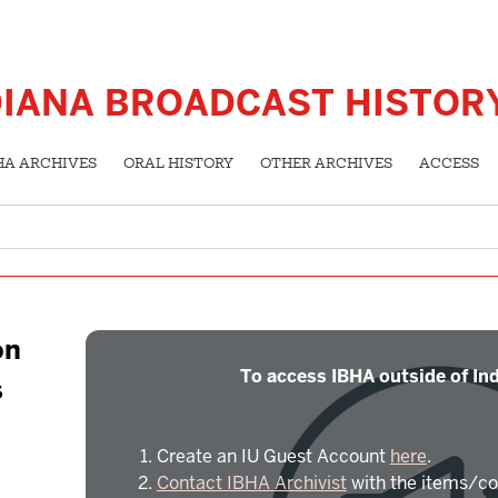
DIANA BROADCAST HISTOR
HA ARCHIVES
ORAL HISTORY
OTHER ARCHIVES
ACCESS
on
To access IBHA outside of Ind
s
Create an IU Guest Account
here
.
Contact IBHA Archivist
with the items/co