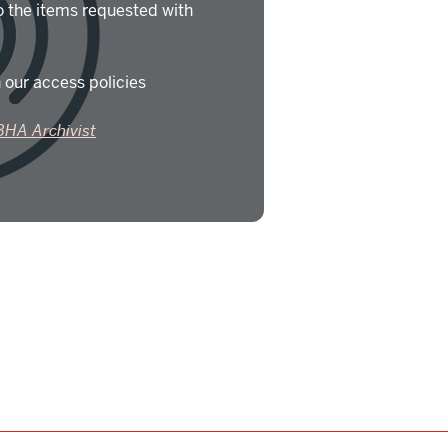
o the items requested with
 our access policies
BHA Archivist