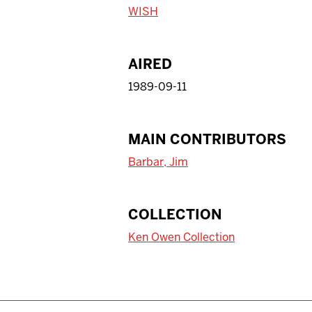
WISH
AIRED
1989-09-11
MAIN CONTRIBUTORS
Barbar, Jim
COLLECTION
Ken Owen Collection