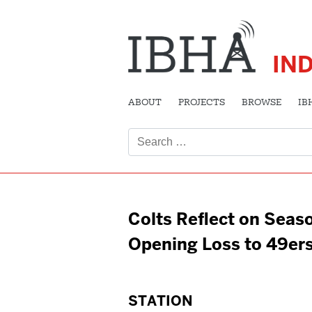
IN
ABOUT
PROJECTS
BROWSE
IB
Search
for:
Colts Reflect on Seas
Opening Loss to 49er
STATION