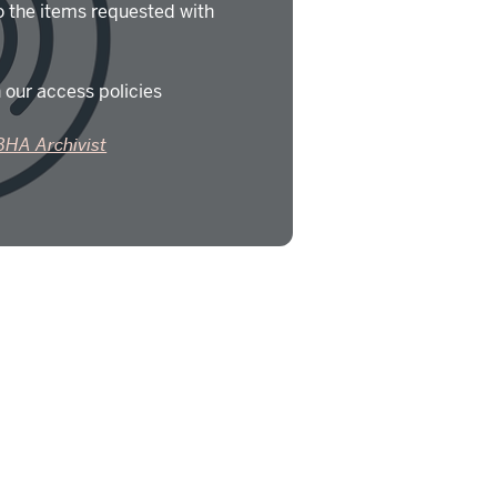
o the items requested with
 our access policies
BHA Archivist