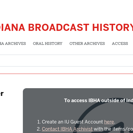
DIANA BROADCAST HISTOR
HA ARCHIVES
ORAL HISTORY
OTHER ARCHIVES
ACCESS
r
To access IBHA outside of Ind
Create an IU Guest Account
here
.
Contact IBHA Archivist
with the items/co