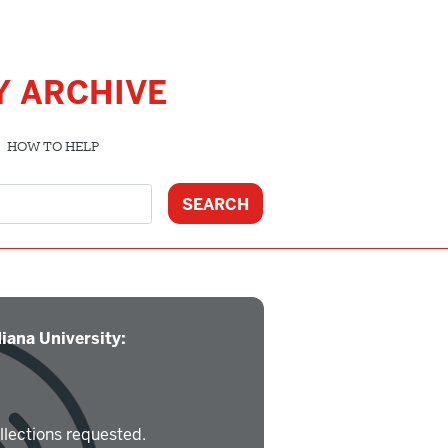
Y ARCHIVE
HOW TO HELP
iana University:
llections requested.