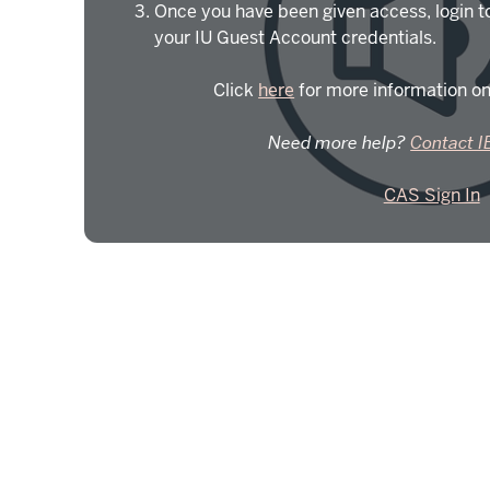
Once you have been given access, login t
your IU Guest Account credentials.
Click
here
for more information on
Need more help?
Contact I
CAS Sign In