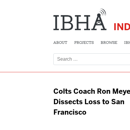
IN
ABOUT
PROJECTS
BROWSE
IB
Search
for:
Colts Coach Ron Meye
Dissects Loss to San
Francisco