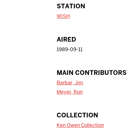
STATION
WISH
AIRED
1989-09-11
MAIN CONTRIBUTORS
Barbar, Jim
Meyer, Ron
COLLECTION
Ken Owen Collection