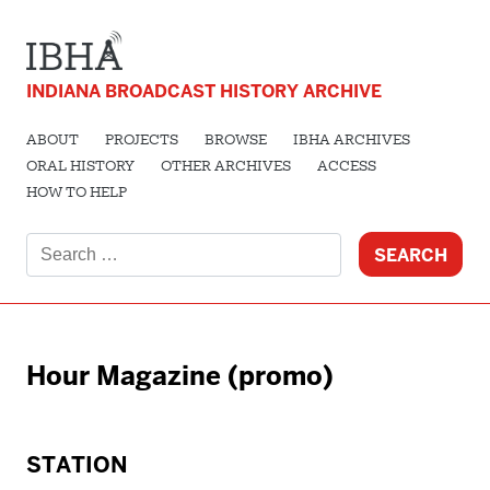
INDIANA BROADCAST HISTORY ARCHIVE
ABOUT
PROJECTS
BROWSE
IBHA ARCHIVES
ORAL HISTORY
OTHER ARCHIVES
ACCESS
HOW TO HELP
Search
for:
Hour Magazine (promo)
STATION