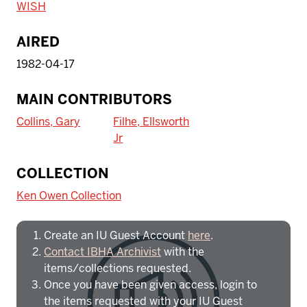
WISH
AIRED
1982-04-17
MAIN CONTRIBUTORS
Collins, Gary
Filhe, Ellsworth
Jr
To access IBHA outside of Indiana
COLLECTION
University:
Ken Owen Collection
Create an IU Guest Account
here
.
Contact IBHA Archivist
with the
items/collections requested.
Once you have been given access, login to
the items requested with your IU Guest