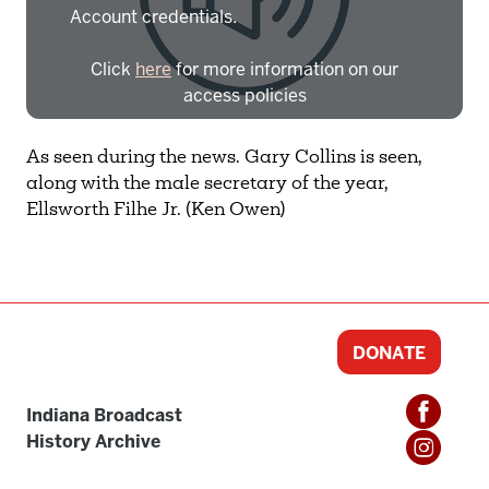
Account credentials.
Click
here
for more information on our
access policies
Need more help?
Contact IBHA Archivist
As seen during the news. Gary Collins is seen,
along with the male secretary of the year,
CAS Sign In
Ellsworth Filhe Jr. (Ken Owen)
DONATE
Indiana Broadcast
History Archive