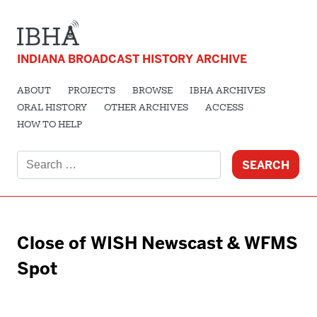
INDIANA BROADCAST HISTORY ARCHIVE
ABOUT
PROJECTS
BROWSE
IBHA ARCHIVES
ORAL HISTORY
OTHER ARCHIVES
ACCESS
HOW TO HELP
Search
for:
Close of WISH Newscast & WFMS
Spot