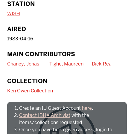
STATION
WISH
AIRED
1983-04-16
MAIN CONTRIBUTORS
Chaney, Jonas
Tighe, Maureen
Dick Rea
To access IBHA outside of Indiana
COLLECTION
University:
Ken Owen Collection
Create an IU Guest Account
here
.
Contact IBHA Archivist
with the
items/collections requested.
Once you have been given access, login to