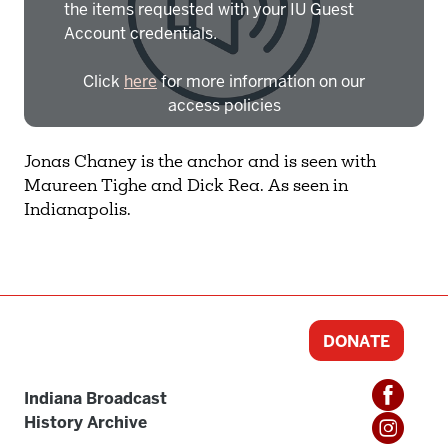
the items requested with your IU Guest
Account credentials.
Click
here
for more information on our
access policies
Need more help?
Contact IBHA Archivist
Jonas Chaney is the anchor and is seen with
Maureen Tighe and Dick Rea. As seen in
CAS Sign In
Indianapolis.
DONATE
Indiana Broadcast
History Archive