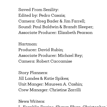
Saved From Senility:
Edited by: Pedro Casais;
Camera: Greg Bader & Jim Farrell;
Sound: Paul Baldwin & Brandt Sleeper;
Associate Producer: Elizabeth Pearson
Hartman:
Producer: David Rubin;
Associate Producer: Michael Rey;
Camera: Robert Caccamise
Story Planners:
Jill Landes & Katie Spikes;
Unit Manger: Maureen A. Cashin;
Crew Manager: Christine Zarrilli
News Writers: