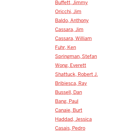
Buffett, Jimmy
Oricchi, Jim
Baldo, Anthony
Cassara, Jim
Cassara, William
Fuhr, Ken
Springman, Stefan
Wong, Everett
Shattuck, Robert J.
Bribiesca, Ray
Bussell, Dan
Bang, Paul
Canaie, Burt
Haddad, Jessica
Casais, Pedro