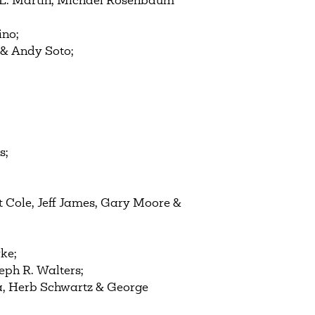
r E. Martin, Michael Rosenbaum
ino;
 & Andy Soto;
s;
t Cole, Jeff James, Gary Moore &
ke;
eph R. Walters;
a, Herb Schwartz & George