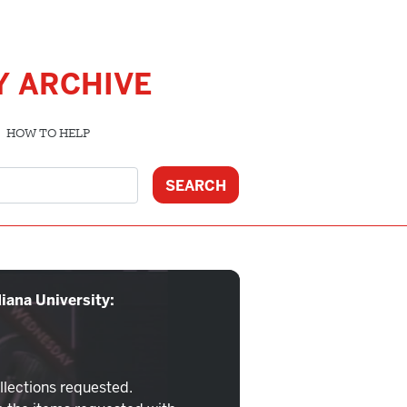
Y ARCHIVE
HOW TO HELP
iana University:
llections requested.