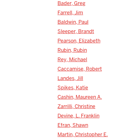
Bader, Greg
Farrell, Jim
Baldwin, Paul
Sleeper, Brandt
Pearson, Elizabeth
Rubin, Rubin
Rey, Michael
Caccamise, Robert
Landes, Jill
Spikes, Katie
Cashin, Maureen A.
Zarrilli, Christine
Devine, L. Franklin
Efran, Shawn
Martin, Christopher E.