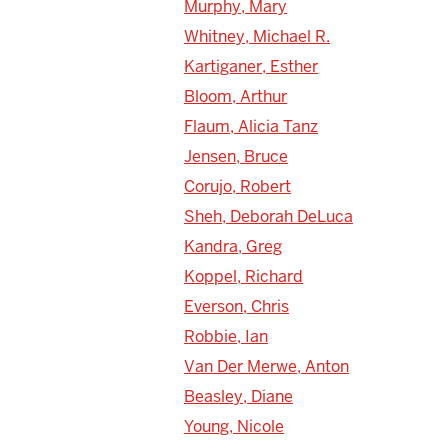
Murphy, Mary
Whitney, Michael R.
Kartiganer, Esther
Bloom, Arthur
Flaum, Alicia Tanz
Jensen, Bruce
Corujo, Robert
Sheh, Deborah DeLuca
Kandra, Greg
Koppel, Richard
Everson, Chris
Robbie, Ian
Van Der Merwe, Anton
Beasley, Diane
Young, Nicole