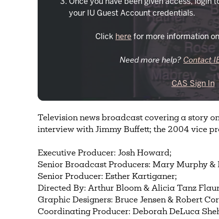
Once you have been given access, login t
your IU Guest Account credentials.
Click
here
for more information on
Need more help?
Contact I
CAS Sign In
Television news broadcast covering a story on 
interview with Jimmy Buffett; the 2004 vice pr
Executive Producer: Josh Howard;
Senior Broadcast Producers: Mary Murphy & 
Senior Producer: Esther Kartiganer;
Directed By: Arthur Bloom & Alicia Tanz Flau
Graphic Designers: Bruce Jensen & Robert Cor
Coordinating Producer: Deborah DeLuca She