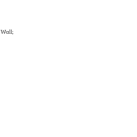
 Wall;