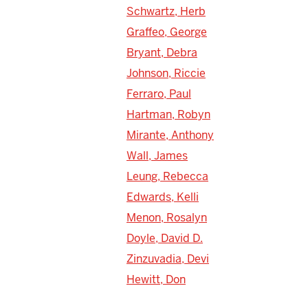
Schwartz, Herb
Graffeo, George
Bryant, Debra
Johnson, Riccie
Ferraro, Paul
Hartman, Robyn
Mirante, Anthony
Wall, James
Leung, Rebecca
Edwards, Kelli
Menon, Rosalyn
Doyle, David D.
Zinzuvadia, Devi
Hewitt, Don