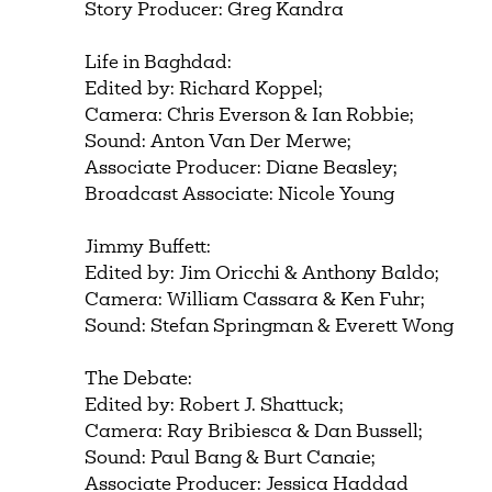
Story Producer: Greg Kandra
Life in Baghdad:
Edited by: Richard Koppel;
Camera: Chris Everson & Ian Robbie;
Sound: Anton Van Der Merwe;
Associate Producer: Diane Beasley;
Broadcast Associate: Nicole Young
Jimmy Buffett:
Edited by: Jim Oricchi & Anthony Baldo;
Camera: William Cassara & Ken Fuhr;
Sound: Stefan Springman & Everett Wong
The Debate:
Edited by: Robert J. Shattuck;
Camera: Ray Bribiesca & Dan Bussell;
Sound: Paul Bang & Burt Canaie;
Associate Producer: Jessica Haddad