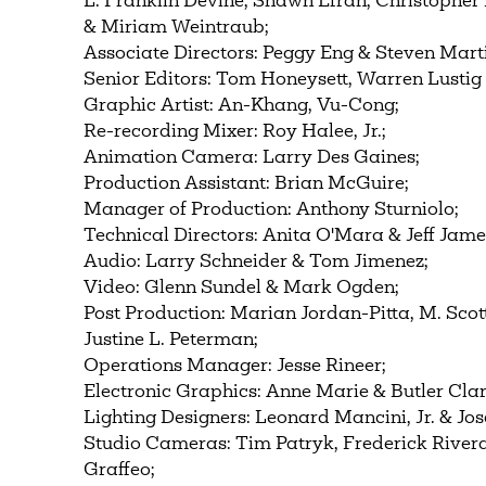
L. Franklin Devine, Shawn Efran, Christophe
& Miriam Weintraub;
Associate Directors: Peggy Eng & Steven Mart
Senior Editors: Tom Honeysett, Warren Lustig
Graphic Artist: An-Khang, Vu-Cong;
Re-recording Mixer: Roy Halee, Jr.;
Animation Camera: Larry Des Gaines;
Production Assistant: Brian McGuire;
Manager of Production: Anthony Sturniolo;
Technical Directors: Anita O'Mara & Jeff Jame
Audio: Larry Schneider & Tom Jimenez;
Video: Glenn Sundel & Mark Ogden;
Post Production: Marian Jordan-Pitta, M. Scot
Justine L. Peterman;
Operations Manager: Jesse Rineer;
Electronic Graphics: Anne Marie & Butler Clar
Lighting Designers: Leonard Mancini, Jr. & Jos
Studio Cameras: Tim Patryk, Frederick River
Graffeo;