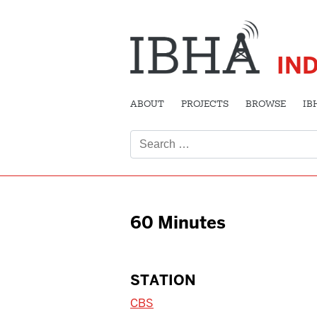
IN
ABOUT
PROJECTS
BROWSE
IB
Search
for:
60 Minutes
STATION
CBS