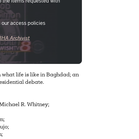
o the items requested with
 our access policies
BHA Archivist
what life is like in Baghdad; an
esidential debate.
Michael R. Whitney;
m;
ujo;
h;