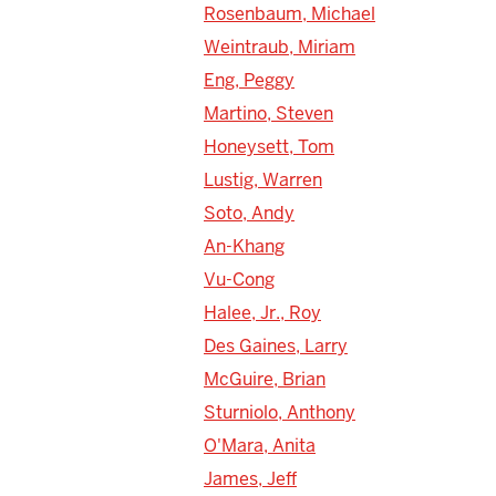
Rosenbaum, Michael
Weintraub, Miriam
Eng, Peggy
Martino, Steven
Honeysett, Tom
Lustig, Warren
Soto, Andy
An-Khang
Vu-Cong
Halee, Jr., Roy
Des Gaines, Larry
McGuire, Brian
Sturniolo, Anthony
O'Mara, Anita
James, Jeff