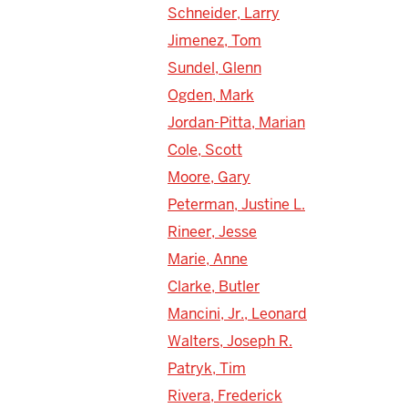
Schneider, Larry
Jimenez, Tom
Sundel, Glenn
Ogden, Mark
Jordan-Pitta, Marian
Cole, Scott
Moore, Gary
Peterman, Justine L.
Rineer, Jesse
Marie, Anne
Clarke, Butler
Mancini, Jr., Leonard
Walters, Joseph R.
Patryk, Tim
Rivera, Frederick