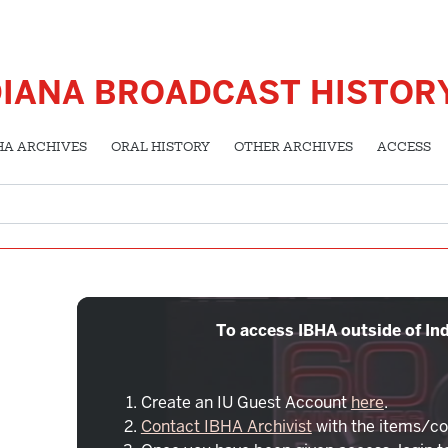
DIANA BROADCAST HISTOR
HA ARCHIVES
ORAL HISTORY
OTHER ARCHIVES
ACCESS
To access IBHA outside of Ind
Create an IU Guest Account
here
.
Contact IBHA Archivist
with the items/co