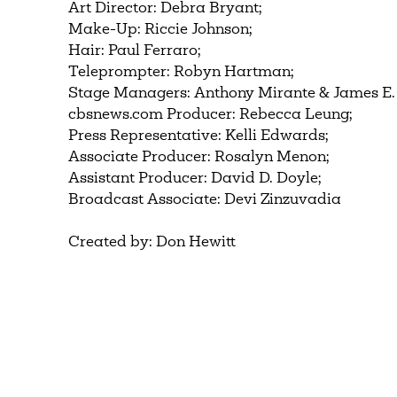
Art Director: Debra Bryant;
Make-Up: Riccie Johnson;
Hair: Paul Ferraro;
Teleprompter: Robyn Hartman;
Stage Managers: Anthony Mirante & James E.
cbsnews.com Producer: Rebecca Leung;
Press Representative: Kelli Edwards;
Associate Producer: Rosalyn Menon;
Assistant Producer: David D. Doyle;
Broadcast Associate: Devi Zinzuvadia
Created by: Don Hewitt