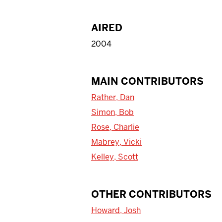
AIRED
2004
MAIN CONTRIBUTORS
Rather, Dan
Simon, Bob
Rose, Charlie
Mabrey, Vicki
Kelley, Scott
OTHER CONTRIBUTORS
Howard, Josh