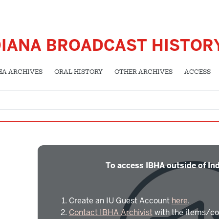
DIANA BROADCAST HISTOR
HA ARCHIVES
ORAL HISTORY
OTHER ARCHIVES
ACCESS
To access IBHA outside of Ind
Create an IU Guest Account
here
.
Contact IBHA Archivist
with the items/co