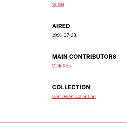
WISH
AIRED
1991-07-23
MAIN CONTRIBUTORS
Dick Rea
COLLECTION
Ken Owen Collection