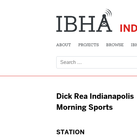
IN
ABOUT
PROJECTS
BROWSE
IB
Search
for:
Dick Rea Indianapolis
Morning Sports
STATION