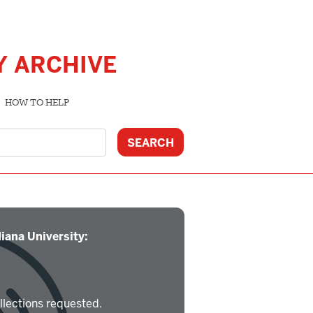
Y ARCHIVE
HOW TO HELP
iana University:
llections requested.