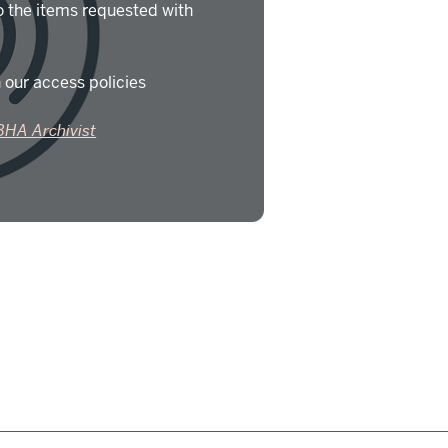
o the items requested with
 our access policies
BHA Archivist