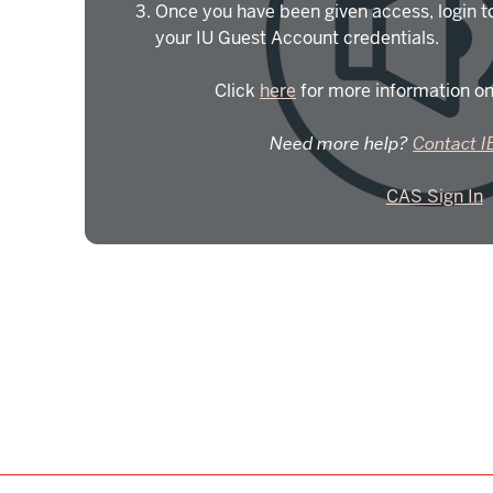
Once you have been given access, login t
your IU Guest Account credentials.
Click
here
for more information on
Need more help?
Contact I
CAS Sign In