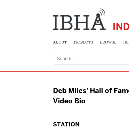
IN
ABOUT
PROJECTS
BROWSE
IB
Search
for:
Deb Miles' Hall of Fam
Video Bio
STATION