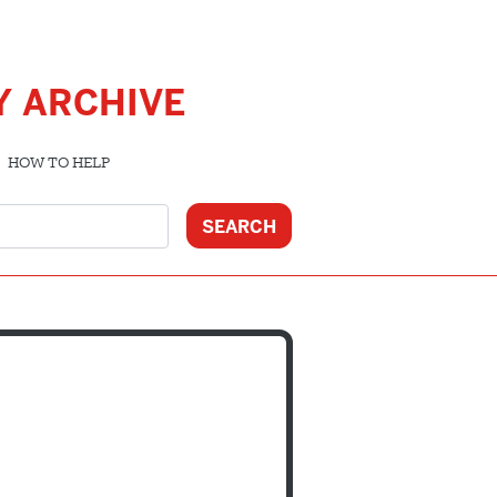
Y ARCHIVE
HOW TO HELP