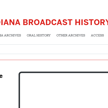
DIANA BROADCAST HISTOR
HA ARCHIVES
ORAL HISTORY
OTHER ARCHIVES
ACCESS
e