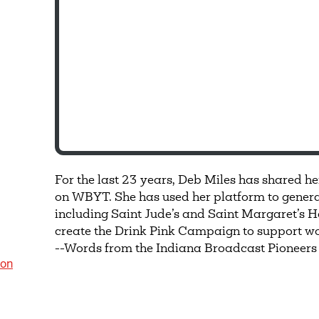
For the last 23 years, Deb Miles has shared he
on WBYT. She has used her platform to generate
including Saint Jude’s and Saint Margaret’s H
create the Drink Pink Campaign to support wo
--Words from the Indiana Broadcast Pioneers
ion