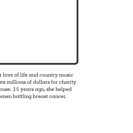
r love of life and country music
 millions of dollars for charity
ouse. 15 years ago, she helped
men battling breast cancer.