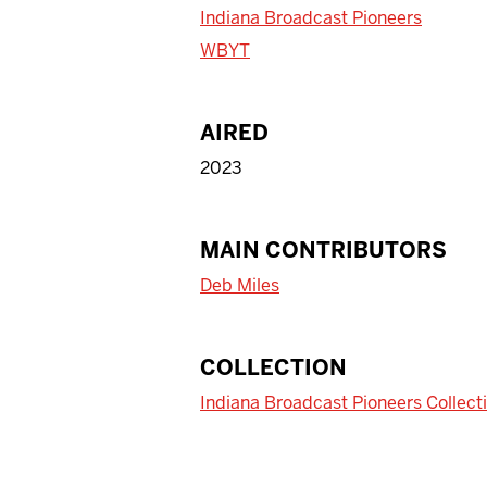
Indiana Broadcast Pioneers
WBYT
AIRED
2023
MAIN CONTRIBUTORS
Deb Miles
COLLECTION
Indiana Broadcast Pioneers Collect